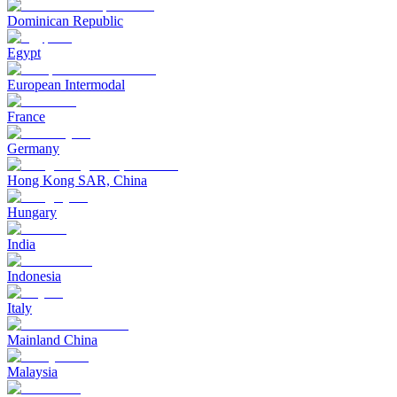
Dominican Republic
Egypt
European Intermodal
France
Germany
Hong Kong SAR, China
Hungary
India
Indonesia
Italy
Mainland China
Malaysia