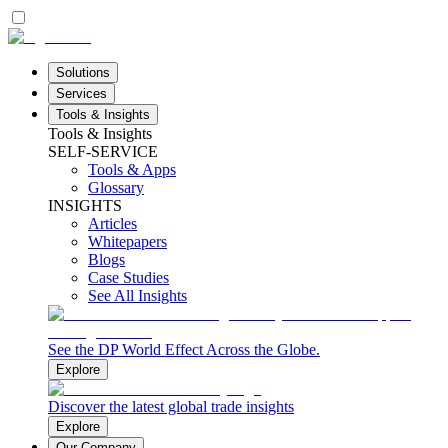
Solutions
Services
Tools & Insights
Tools & Insights
SELF-SERVICE
Tools & Apps
Glossary
INSIGHTS
Articles
Whitepapers
Blogs
Case Studies
See All Insights
See the DP World Effect Across the Globe.
Explore
Discover the latest global trade insights
Explore
Our Company