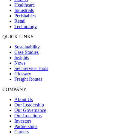
Healthcare
Industrials
Perishables
Retail
Technology
QUICK LINKS
Sustainability
Case Studies
Insights
News
Self-service Tools
Glossary
Freight Routes
COMPANY
About Us
Our Leadership
Our Governance
Our Locations
Investors
Partnerships
Careers