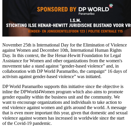
November 25th is International Day for the Elimination of Violence
against Women and December 10th, International Human Rights
Day. In this context, the Ilse Henar-Hewitt Foundation for Legal
Assistance for Women and other organizations from the women's
movement take a stand against “gender-based violence” and, in
collaboration with DP World Paramaribo, the campaign“ 16 days of
activism against gender-based violence” was initiated.
DP World Paramaribo supports this initiative since the objective is
inline the DPWorld4Women program which also aims to promote
gender equality within the business unit and the community. We
want to encourage organizations and individuals to take action to
end violence against women and girls around the world. A message
that is even more important this year, given that domestic and sexual
violence against women has increased in worldwide since the start
of the Covid-19 pandemic.