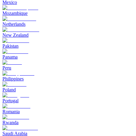
Mexico
Mozambique
Netherlands
New Zealand
Pakistan
Panama
Peru
Philippines
Poland
Portugal
Romania
Rwanda
Saudi Arabia