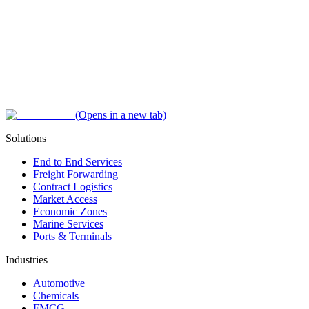
(Opens in a new tab)
Solutions
End to End Services
Freight Forwarding
Contract Logistics
Market Access
Economic Zones
Marine Services
Ports & Terminals
Industries
Automotive
Chemicals
FMCG