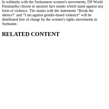
In solidarity with the Surinamese women's movements, DP World
Paramaribo choose to sponsor face masks which stand against any
form of violence. The masks with the statements "Break the
silence!" and “I am against gender-based violence” will be
distributed free of charge by the women's rights movements in
Suriname.
RELATED CONTENT