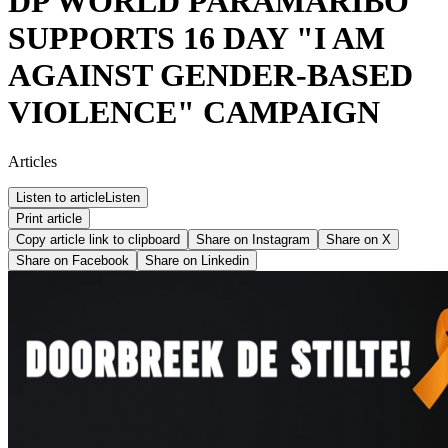
DP WORLD PARAMARIBO
SUPPORTS 16 DAY "I AM
AGAINST GENDER-BASED
VIOLENCE" CAMPAIGN
Articles
Listen to article
Listen
Print article
Copy article link to clipboard
Share on
Instagram
Share on
X
Share on
Facebook
Share on
Linkedin