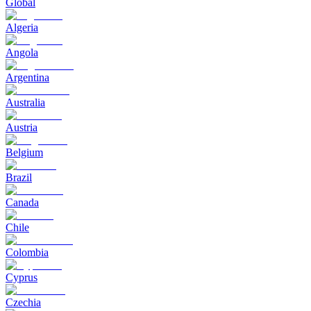
Global
Algeria
Angola
Argentina
Australia
Austria
Belgium
Brazil
Canada
Chile
Colombia
Cyprus
Czechia