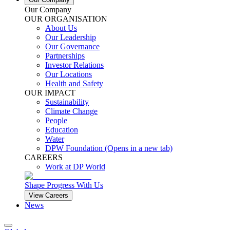
Our Company
OUR ORGANISATION
About Us
Our Leadership
Our Governance
Partnerships
Investor Relations
Our Locations
Health and Safety
OUR IMPACT
Sustainability
Climate Change
People
Education
Water
DPW Foundation
(Opens in a new tab)
CAREERS
Work at DP World
Shape Progress With Us
View Careers
News