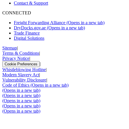
Contact & Support
CONNECTED
Freight Forwarding Alliance
(Opens in a new tab)
DryDocks.gov.ae
(Opens in a new tab)
Trade Finance
Digital Solutions
Sitemap
|
Terms & Conditions
|
Privacy Notice
|
|
Cookie Preferences
Whistleblowing Hotline
|
Modern Slavery Act
|
Vulnerability Disclosure
|
Code of Ethics
(Opens in a new tab)
(Opens in a new tab)
(Opens in a new tab)
(Opens in a new tab)
(Opens in a new tab)
(Opens in a new tab)