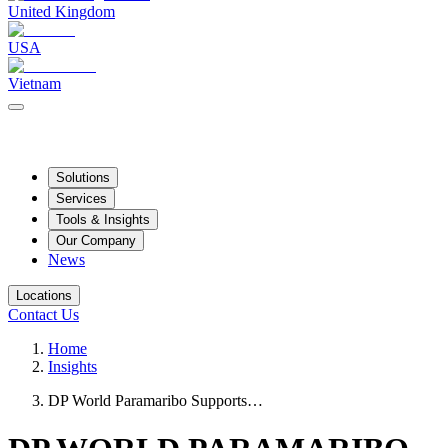
United Kingdom
USA
Vietnam
Solutions
Services
Tools & Insights
Our Company
News
Locations
Contact Us
Home
Insights
DP World Paramaribo Supports…