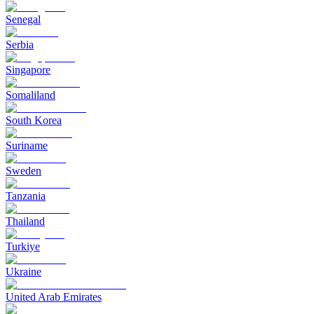
Senegal
Serbia
Singapore
Somaliland
South Korea
Suriname
Sweden
Tanzania
Thailand
Turkiye
Ukraine
United Arab Emirates