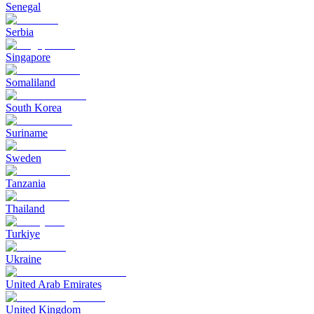
Senegal
Serbia
Singapore
Somaliland
South Korea
Suriname
Sweden
Tanzania
Thailand
Turkiye
Ukraine
United Arab Emirates
United Kingdom