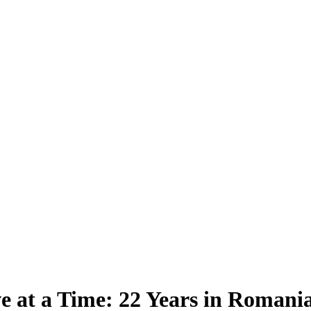
e at a Time: 22 Years in Romani