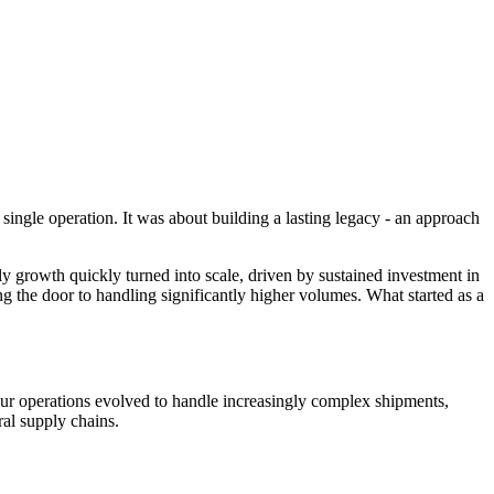
 single operation. It was about building a lasting legacy - an approach
y growth quickly turned into scale, driven by sustained investment in
ng the door to handling significantly higher volumes. What started as a
ur operations evolved to handle increasingly complex shipments,
ral supply chains.