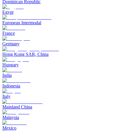
Dominican Republic
Egypt
European Intermodal
France
Germany
Hong Kong SAR, China
Hungary
India
Indonesia
Italy
Mainland China
Malaysia
Mexico