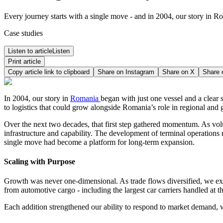
Every journey starts with a single move - and in 2004, our story in Ro
Case studies
Listen to article
Listen
Print article
Copy article link to clipboard
Share on
Instagram
Share on
X
Share
In 2004, our story in
Romania
began with just one vessel and a clear s
to logistics that could grow alongside Romania’s role in regional and g
Over the next two decades, that first step gathered momentum. As vol
infrastructure and capability. The development of terminal operations 
single move had become a platform for long‑term expansion.
Scaling with Purpose
Growth was never one‑dimensional. As trade flows diversified, we ex
from automotive cargo - including the largest car carriers handled at th
Each addition strengthened our ability to respond to market demand, wh