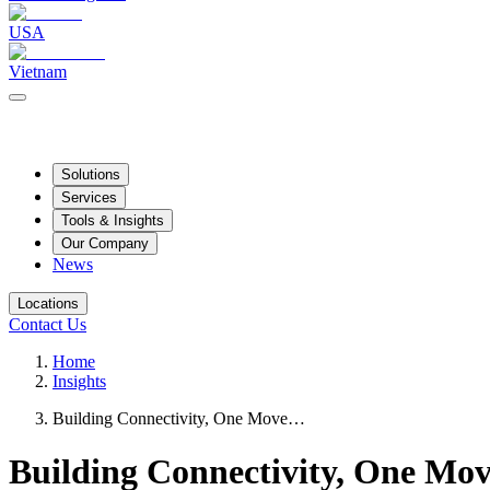
USA
Vietnam
Solutions
Services
Tools & Insights
Our Company
News
Locations
Contact Us
Home
Insights
Building Connectivity, One Move…
Building Connectivity, One Mov