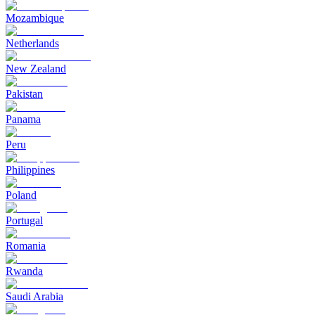
Mozambique
Netherlands
New Zealand
Pakistan
Panama
Peru
Philippines
Poland
Portugal
Romania
Rwanda
Saudi Arabia