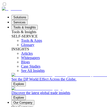
Solutions
Services
Tools & Insights
Tools & Insights
SELF-SERVICE
Tools & Apps
Glossary
INSIGHTS
Articles
Whitepapers
Blogs
Case Studies
See All Insights
See the DP World Effect Across the Globe.
Explore
Discover the latest global trade insights
Explore
Our Company