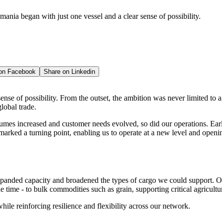
mania began with just one vessel and a clear sense of possibility.
 on
Facebook
Share on
Linkedin
ense of possibility. From the outset, the ambition was never limited to a
lobal trade.
umes increased and customer needs evolved, so did our operations. Earl
marked a turning point, enabling us to operate at a new level and openi
panded capacity and broadened the types of cargo we could support. O
e time - to bulk commodities such as grain, supporting critical agricultu
ile reinforcing resilience and flexibility across our network.