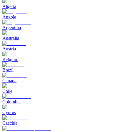
Algeria
Angola
Argentina
Australia
Austria
Belgium
Brazil
Canada
Chile
Colombia
Cyprus
Czechia