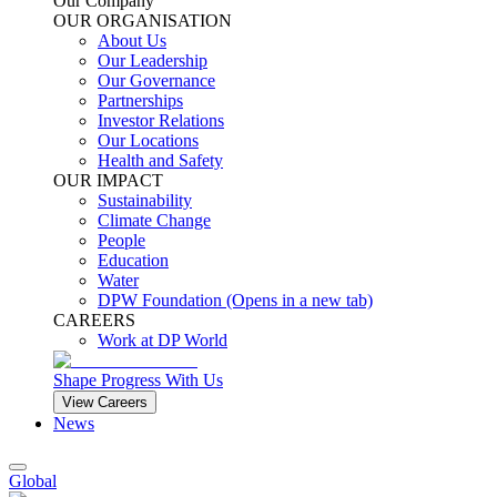
Our Company
OUR ORGANISATION
About Us
Our Leadership
Our Governance
Partnerships
Investor Relations
Our Locations
Health and Safety
OUR IMPACT
Sustainability
Climate Change
People
Education
Water
DPW Foundation
(Opens in a new tab)
CAREERS
Work at DP World
Shape Progress With Us
View Careers
News
Global