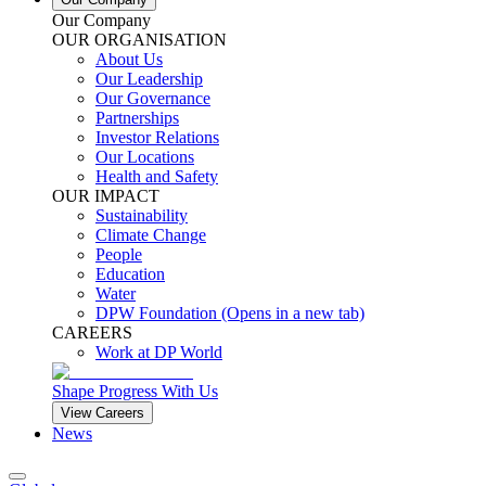
Our Company
OUR ORGANISATION
About Us
Our Leadership
Our Governance
Partnerships
Investor Relations
Our Locations
Health and Safety
OUR IMPACT
Sustainability
Climate Change
People
Education
Water
DPW Foundation
(Opens in a new tab)
CAREERS
Work at DP World
Shape Progress With Us
View Careers
News