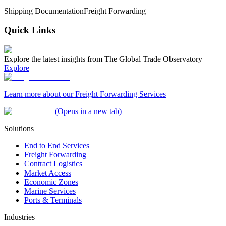
Shipping Documentation
Freight Forwarding
Quick Links
Explore the latest insights from The Global Trade Observatory
Explore
Learn more about our Freight Forwarding Services
(Opens in a new tab)
Solutions
End to End Services
Freight Forwarding
Contract Logistics
Market Access
Economic Zones
Marine Services
Ports & Terminals
Industries