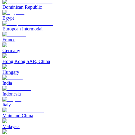
Dominican Republic
Egypt
European Intermodal
France
Germany
Hong Kong SAR, China
Hungary
India
Indonesia
Italy
Mainland China
Malaysia