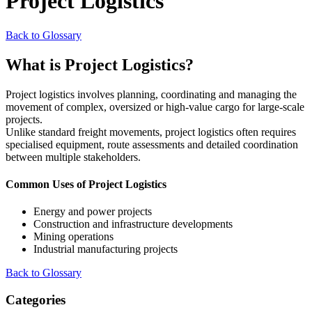
Project Logistics
Back to Glossary
What is Project Logistics?
Project logistics involves planning, coordinating and managing the
movement of complex, oversized or high-value cargo for large-scale
projects.
Unlike standard freight movements, project logistics often requires
specialised equipment, route assessments and detailed coordination
between multiple stakeholders.
Common Uses of Project Logistics
Energy and power projects
Construction and infrastructure developments
Mining operations
Industrial manufacturing projects
Back to Glossary
Categories