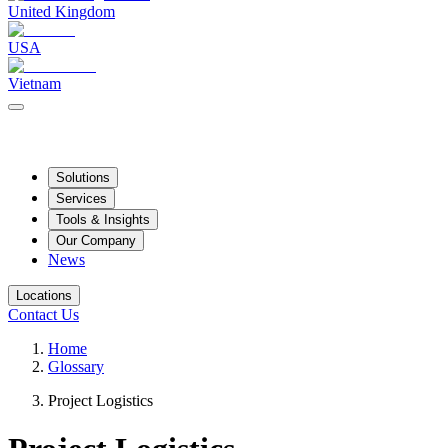
United Kingdom
USA
Vietnam
Solutions
Services
Tools & Insights
Our Company
News
Locations
Contact Us
Home
Glossary
Project Logistics