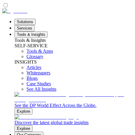
Solutions
Services
Tools & Insights
Tools & Insights
SELF-SERVICE
Tools & Apps
Glossary
INSIGHTS
Articles
Whitepapers
Blogs
Case Studies
See All Insights
See the DP World Effect Across the Globe.
Explore
Discover the latest global trade insights
Explore
Our Company