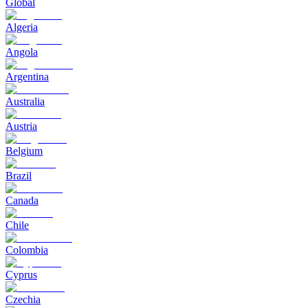
Global
Algeria
Angola
Argentina
Australia
Austria
Belgium
Brazil
Canada
Chile
Colombia
Cyprus
Czechia