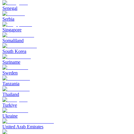
Senegal
Serbia
Singapore
Somaliland
South Korea
Suriname
Sweden
Tanzania
Thailand
Turkiye
Ukraine
United Arab Emirates