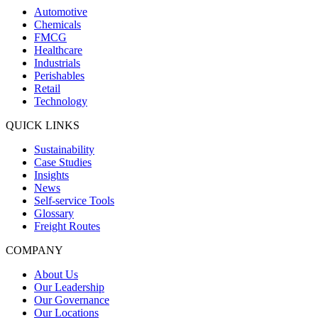
Automotive
Chemicals
FMCG
Healthcare
Industrials
Perishables
Retail
Technology
QUICK LINKS
Sustainability
Case Studies
Insights
News
Self-service Tools
Glossary
Freight Routes
COMPANY
About Us
Our Leadership
Our Governance
Our Locations