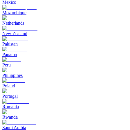
Mexico
Mozambique
Netherlands
New Zealand
Pakistan
Panama
Peru
Philippines
Poland
Portugal
Romania
Rwanda
Saudi Arabia