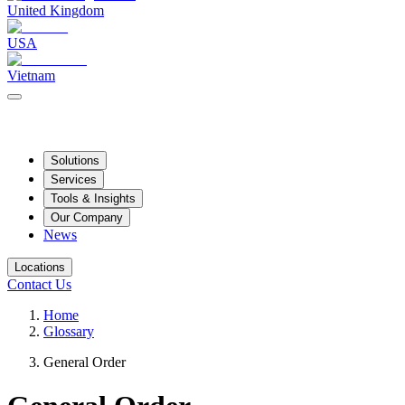
United Kingdom
USA
Vietnam
Solutions
Services
Tools & Insights
Our Company
News
Locations
Contact Us
Home
Glossary
General Order