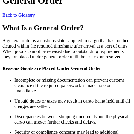
General Order
Back to Glossary
What Is a General Order?
A general order is a customs status applied to cargo that has not been
cleared within the required timeframe after arrival at a port of entry.
When goods cannot be released due to outstanding requirements,
they are placed under general order until the issues are resolved.
Reasons Goods are Placed Under General Order
Incomplete or missing documentation can prevent customs
clearance if the required paperwork is inaccurate or
unavailable.
Unpaid duties or taxes may result in cargo being held until all
charges are settled.
Discrepancies between shipping documents and the physical
cargo can trigger further checks and delays.
Security or compliance concerns may lead to additional