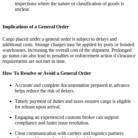
inspections where the nature or classification of goods is
unclear.
Implications of a General Order
Cargo placed under a general order is subject to delays and
additional costs. Storage charges may be applied by ports or bonded
warehouses, increasing the overall cost of the shipment. Prolonged
go status can also lead to penalties or enforcement action if clearance
requirements are not met in time.
How To Resolve or Avoid a General Order
Accurate and complete documentation prepared in advance
helps reduce the risk of delays.
Timely payment of duties and taxes ensures cargo is eligible
for release upon arrival.
Engaging an experienced customs broker can support
compliance and faster issue resolution.
Clear communication with carriers and logistics partners