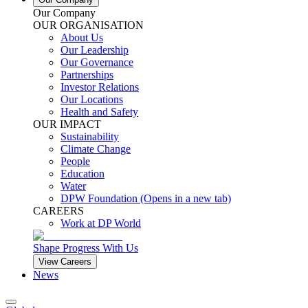
Our Company
OUR ORGANISATION
About Us
Our Leadership
Our Governance
Partnerships
Investor Relations
Our Locations
Health and Safety
OUR IMPACT
Sustainability
Climate Change
People
Education
Water
DPW Foundation
(Opens in a new tab)
CAREERS
Work at DP World
Shape Progress With Us
View Careers
News