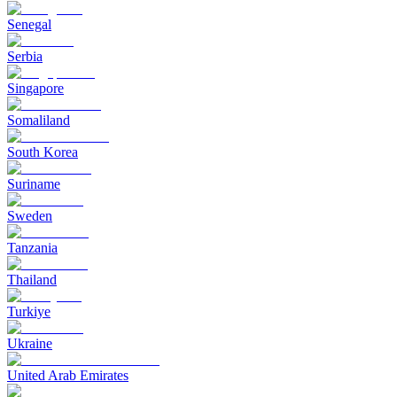
Senegal
Serbia
Singapore
Somaliland
South Korea
Suriname
Sweden
Tanzania
Thailand
Turkiye
Ukraine
United Arab Emirates