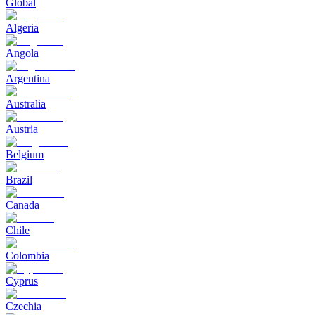
Global
Algeria
Angola
Argentina
Australia
Austria
Belgium
Brazil
Canada
Chile
Colombia
Cyprus
Czechia