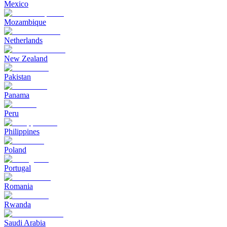
Mexico
Mozambique
Netherlands
New Zealand
Pakistan
Panama
Peru
Philippines
Poland
Portugal
Romania
Rwanda
Saudi Arabia