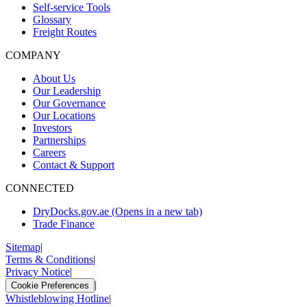
Self-service Tools
Glossary
Freight Routes
COMPANY
About Us
Our Leadership
Our Governance
Our Locations
Investors
Partnerships
Careers
Contact & Support
CONNECTED
DryDocks.gov.ae
(Opens in a new tab)
Trade Finance
Sitemap
|
Terms & Conditions
|
Privacy Notice
|
|
Cookie Preferences
Whistleblowing Hotline
|