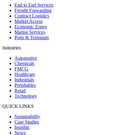
End to End Services
Freight Forwarding
Contract Logistics
Market Access
Economic Zones
Marine Services
Ports & Terminals
Industries
Automotive
Chemicals
FMCG
Healthcare
Industrials
Perishables
Retail
Technology
QUICK LINKS
Sustainability
Case Studies
Insights
News