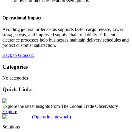
allows problems to be addressed quickly.
Operational Impact
Avoiding general order status supports faster cargo release, lower
storage costs, and improved supply chain reliability. Efficient
clearance processes help businesses maintain delivery schedules and
protect customer satisfaction.
Back to Glossary
Categories
No categories
Quick Links
Explore the latest insights from The Global Trade Observatory
Explore
(Opens in a new tab)
Solutions