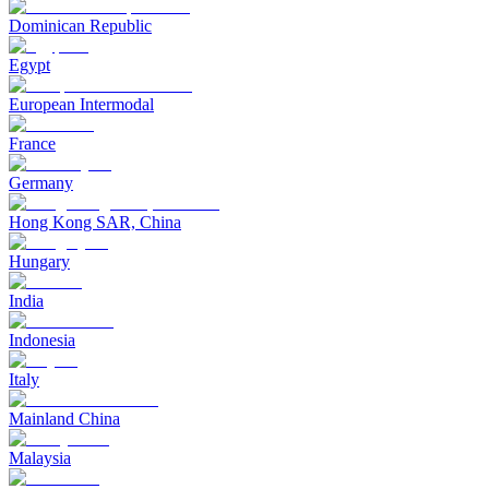
Dominican Republic
Egypt
European Intermodal
France
Germany
Hong Kong SAR, China
Hungary
India
Indonesia
Italy
Mainland China
Malaysia