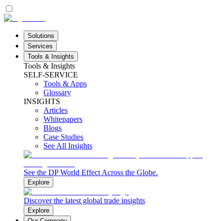
Solutions
Services
Tools & Insights
Tools & Insights
SELF-SERVICE
Tools & Apps
Glossary
INSIGHTS
Articles
Whitepapers
Blogs
Case Studies
See All Insights
See the DP World Effect Across the Globe.
Explore
Discover the latest global trade insights
Explore
Our Company