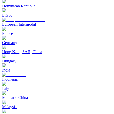
Dominican Republic
Egypt
European Intermodal
France
Germany
Hong Kong SAR, China
Hungary
India
Indonesia
Italy
Mainland China
Malaysia