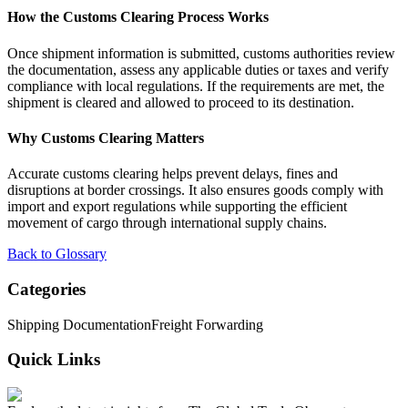
How the Customs Clearing Process Works
Once shipment information is submitted, customs authorities review
the documentation, assess any applicable duties or taxes and verify
compliance with local regulations. If the requirements are met, the
shipment is cleared and allowed to proceed to its destination.
Why Customs Clearing Matters
Accurate customs clearing helps prevent delays, fines and
disruptions at border crossings. It also ensures goods comply with
import and export regulations while supporting the efficient
movement of cargo through international supply chains.
Back to Glossary
Categories
Shipping Documentation
Freight Forwarding
Quick Links