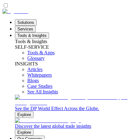
Solutions
Services
Tools & Insights
Tools & Insights
SELF-SERVICE
Tools & Apps
Glossary
INSIGHTS
Articles
Whitepapers
Blogs
Case Studies
See All Insights
See the DP World Effect Across the Globe.
Explore
Discover the latest global trade insights
Explore
Our Company