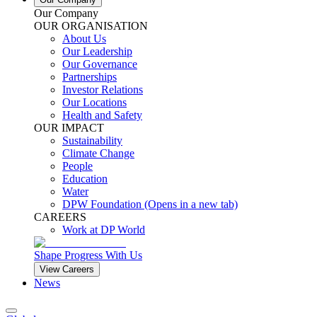
Our Company
OUR ORGANISATION
About Us
Our Leadership
Our Governance
Partnerships
Investor Relations
Our Locations
Health and Safety
OUR IMPACT
Sustainability
Climate Change
People
Education
Water
DPW Foundation
(Opens in a new tab)
CAREERS
Work at DP World
Shape Progress With Us
View Careers
News