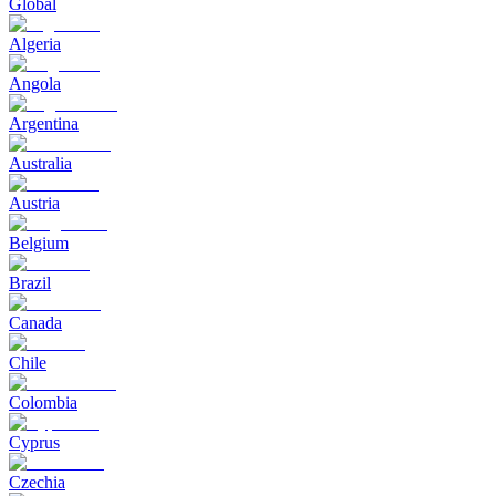
Global
Algeria
Angola
Argentina
Australia
Austria
Belgium
Brazil
Canada
Chile
Colombia
Cyprus
Czechia