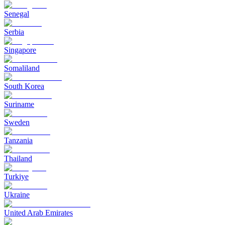
Senegal
Serbia
Singapore
Somaliland
South Korea
Suriname
Sweden
Tanzania
Thailand
Turkiye
Ukraine
United Arab Emirates