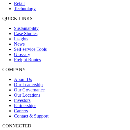
Retail
Technology
QUICK LINKS
Sustainability
Case Studies
Insights
News
Self-service Tools
Glossary
Freight Routes
COMPANY
About Us
Our Leadership
Our Governance
Our Locations
Investors
Partnerships
Careers
Contact & Support
CONNECTED