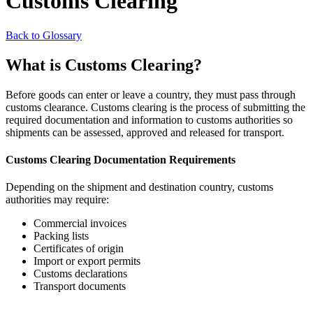
Customs Clearing
Back to Glossary
What is Customs Clearing?
Before goods can enter or leave a country, they must pass through
customs clearance. Customs clearing is the process of submitting the
required documentation and information to customs authorities so
shipments can be assessed, approved and released for transport.
Customs Clearing Documentation Requirements
Depending on the shipment and destination country, customs
authorities may require:
Commercial invoices
Packing lists
Certificates of origin
Import or export permits
Customs declarations
Transport documents