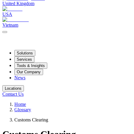
United Kingdom
USA
Vietnam
Solutions
Services
Tools & Insights
Our Company
News
Locations
Contact Us
Home
Glossary
Customs Clearing