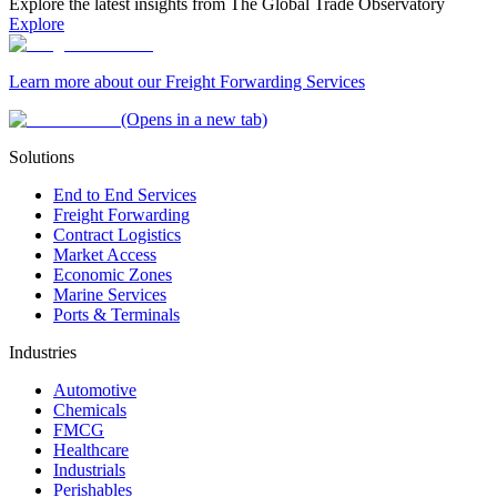
Explore the latest insights from The Global Trade Observatory
Explore
Learn more about our Freight Forwarding Services
(Opens in a new tab)
Solutions
End to End Services
Freight Forwarding
Contract Logistics
Market Access
Economic Zones
Marine Services
Ports & Terminals
Industries
Automotive
Chemicals
FMCG
Healthcare
Industrials
Perishables