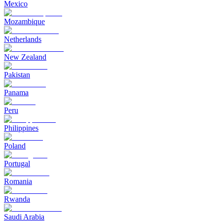
Mexico
Mozambique
Netherlands
New Zealand
Pakistan
Panama
Peru
Philippines
Poland
Portugal
Romania
Rwanda
Saudi Arabia