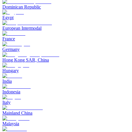
Dominican Republic
Egypt
European Intermodal
France
Germany
Hong Kong SAR, China
Hungary
India
Indonesia
Italy
Mainland China
Malaysia