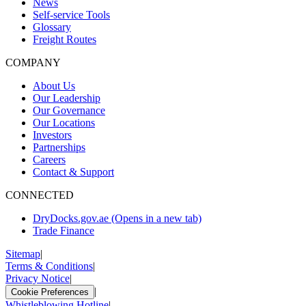
News
Self-service Tools
Glossary
Freight Routes
COMPANY
About Us
Our Leadership
Our Governance
Our Locations
Investors
Partnerships
Careers
Contact & Support
CONNECTED
DryDocks.gov.ae
(Opens in a new tab)
Trade Finance
Sitemap
|
Terms & Conditions
|
Privacy Notice
|
|
Cookie Preferences
Whistleblowing Hotline
|