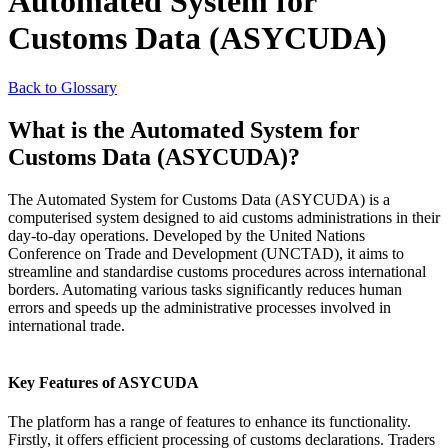
Automated System for
Customs Data (ASYCUDA)
Back to Glossary
What is the Automated System for
Customs Data (ASYCUDA)?
The Automated System for Customs Data (ASYCUDA) is a
computerised system designed to aid customs administrations in their
day-to-day operations. Developed by the United Nations
Conference on Trade and Development (UNCTAD), it aims to
streamline and standardise customs procedures across international
borders. Automating various tasks significantly reduces human
errors and speeds up the administrative processes involved in
international trade.
Key Features of ASYCUDA
The platform has a range of features to enhance its functionality.
Firstly, it offers efficient processing of customs declarations. Traders