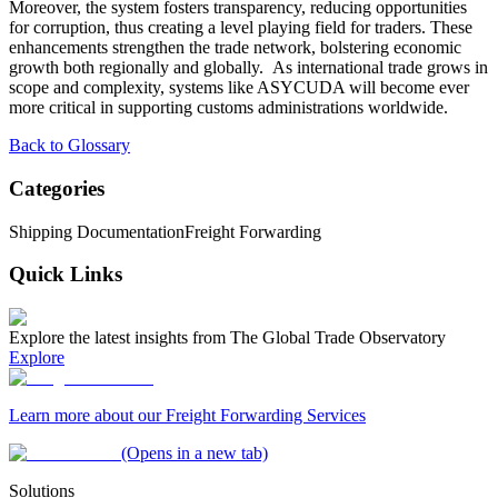
Moreover, the system fosters transparency, reducing opportunities
for corruption, thus creating a level playing field for traders. These
enhancements strengthen the trade network, bolstering economic
growth both regionally and globally. As international trade grows in
scope and complexity, systems like ASYCUDA will become ever
more critical in supporting customs administrations worldwide.
Back to Glossary
Categories
Shipping Documentation
Freight Forwarding
Quick Links
Explore the latest insights from The Global Trade Observatory
Explore
Learn more about our Freight Forwarding Services
(Opens in a new tab)
Solutions