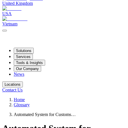
United Kingdom
USA
Vietnam
Solutions
Services
Tools & Insights
Our Company
News
Locations
Contact Us
Home
Glossary
Automated System for Customs…