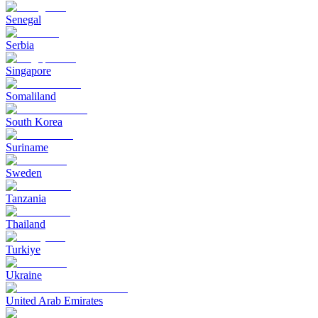
Senegal
Serbia
Singapore
Somaliland
South Korea
Suriname
Sweden
Tanzania
Thailand
Turkiye
Ukraine
United Arab Emirates