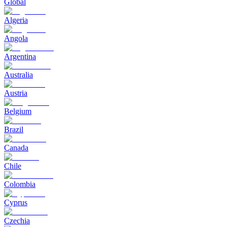
Global
Algeria
Angola
Argentina
Australia
Austria
Belgium
Brazil
Canada
Chile
Colombia
Cyprus
Czechia