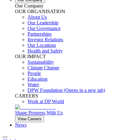
Our Company
OUR ORGANISATION
About Us
Our Leadership
Our Governance
Partnerships
Investor Relations
Our Locations
Health and Safety
OUR IMPACT
Sustainability
Climate Change
People
Education
Water
DPW Foundation
(Opens in a new tab)
CAREERS
Work at DP World
Shape Progress With Us
View Careers
News