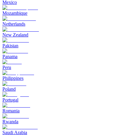
Mexico
Mozambique
Netherlands
New Zealand
Pakistan
Panama
Peru
Philippines
Poland
Portugal
Romania
Rwanda
Saudi Arabia