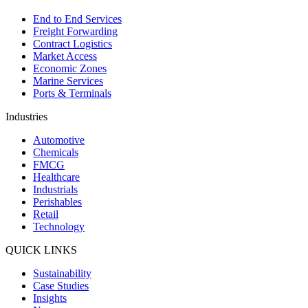
End to End Services
Freight Forwarding
Contract Logistics
Market Access
Economic Zones
Marine Services
Ports & Terminals
Industries
Automotive
Chemicals
FMCG
Healthcare
Industrials
Perishables
Retail
Technology
QUICK LINKS
Sustainability
Case Studies
Insights