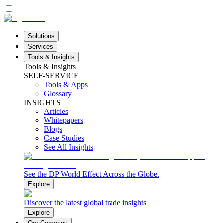
Solutions
Services
Tools & Insights
Tools & Insights
SELF-SERVICE
Tools & Apps
Glossary
INSIGHTS
Articles
Whitepapers
Blogs
Case Studies
See All Insights
See the DP World Effect Across the Globe.
Explore
Discover the latest global trade insights
Explore
Our Company