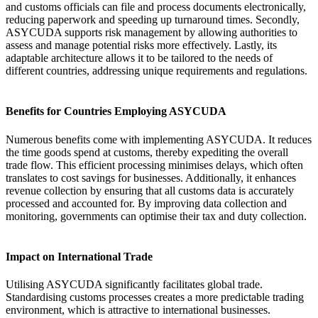
and customs officials can file and process documents electronically,
reducing paperwork and speeding up turnaround times. Secondly,
ASYCUDA supports risk management by allowing authorities to
assess and manage potential risks more effectively. Lastly, its
adaptable architecture allows it to be tailored to the needs of
different countries, addressing unique requirements and regulations.
Benefits for Countries Employing ASYCUDA
Numerous benefits come with implementing ASYCUDA. It reduces
the time goods spend at customs, thereby expediting the overall
trade flow. This efficient processing minimises delays, which often
translates to cost savings for businesses. Additionally, it enhances
revenue collection by ensuring that all customs data is accurately
processed and accounted for. By improving data collection and
monitoring, governments can optimise their tax and duty collection.
Impact on International Trade
Utilising ASYCUDA significantly facilitates global trade.
Standardising customs processes creates a more predictable trading
environment, which is attractive to international businesses.