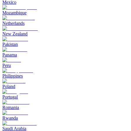
Mexico
Mozambique
Netherlands
New Zealand
Pakistan
Panama
Peru
Philippines
Poland
Portugal
Romania
Rwanda
Saudi Arabia