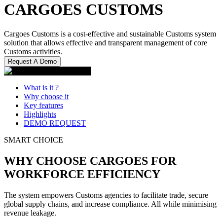
CARGOES CUSTOMS
Cargoes Customs is a cost-effective and sustainable Customs system
solution that allows effective and transparent management of core
Customs activities.
Request A Demo
What is it ?
Why choose it
Key features
Highlights
DEMO REQUEST
SMART CHOICE
WHY CHOOSE CARGOES FOR
WORKFORCE EFFICIENCY
The system empowers Customs agencies to facilitate trade, secure
global supply chains, and increase compliance. All while minimising
revenue leakage.