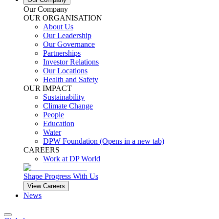
Our Company
OUR ORGANISATION
About Us
Our Leadership
Our Governance
Partnerships
Investor Relations
Our Locations
Health and Safety
OUR IMPACT
Sustainability
Climate Change
People
Education
Water
DPW Foundation
(Opens in a new tab)
CAREERS
Work at DP World
Shape Progress With Us
View Careers
News