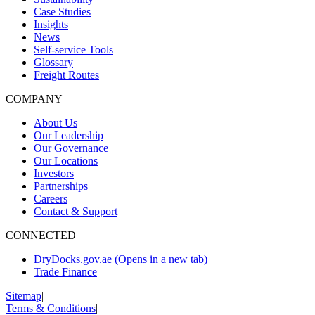
Case Studies
Insights
News
Self-service Tools
Glossary
Freight Routes
COMPANY
About Us
Our Leadership
Our Governance
Our Locations
Investors
Partnerships
Careers
Contact & Support
CONNECTED
DryDocks.gov.ae
(Opens in a new tab)
Trade Finance
Sitemap
|
Terms & Conditions
|