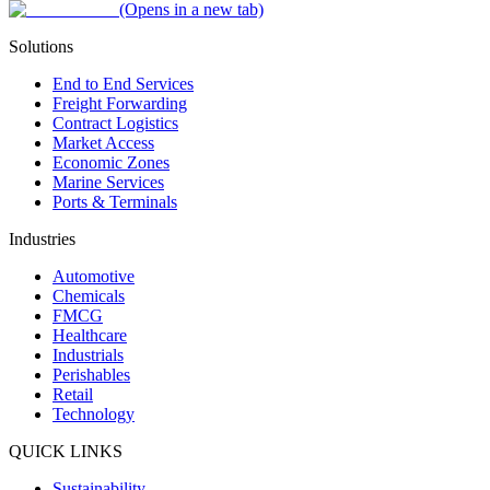
(Opens in a new tab)
Solutions
End to End Services
Freight Forwarding
Contract Logistics
Market Access
Economic Zones
Marine Services
Ports & Terminals
Industries
Automotive
Chemicals
FMCG
Healthcare
Industrials
Perishables
Retail
Technology
QUICK LINKS
Sustainability