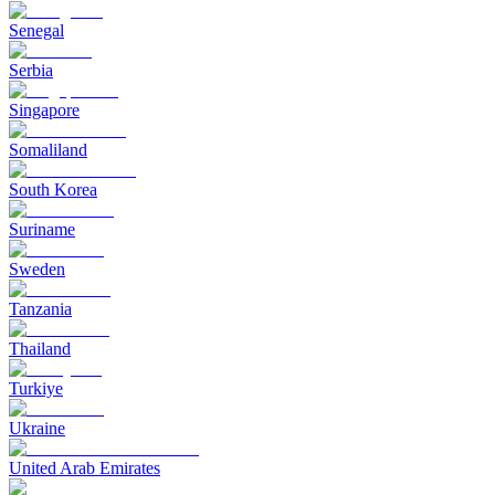
Senegal
Serbia
Singapore
Somaliland
South Korea
Suriname
Sweden
Tanzania
Thailand
Turkiye
Ukraine
United Arab Emirates