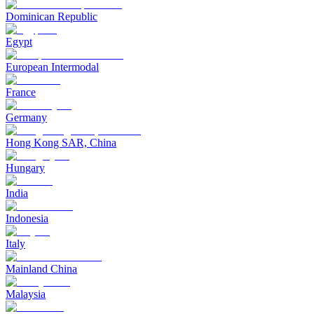
Dominican Republic
Egypt
European Intermodal
France
Germany
Hong Kong SAR, China
Hungary
India
Indonesia
Italy
Mainland China
Malaysia