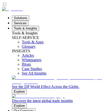
Solutions
Services
Tools & Insights
Tools & Insights
SELF-SERVICE
Tools & Apps
Glossary
INSIGHTS
Articles
Whitepapers
Blogs
Case Studies
See All Insights
See the DP World Effect Across the Globe.
Explore
Discover the latest global trade insights
Explore
Our Company