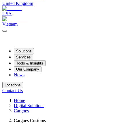
United Kingdom
USA
Vietnam
Solutions
Services
Tools & Insights
Our Company
News
Locations
Contact Us
Home
Digital Solutions
Cargoes
Cargoes Customs