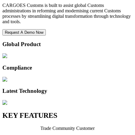
CARGOES Customs is built to assist global Customs
administrations in reforming and modernising current Customs
processes by streamlining digital transformation through technology
and tools.
Request A Demo Now
Global Product
Compliance
Latest Technology
KEY FEATURES
Trade Community Customer