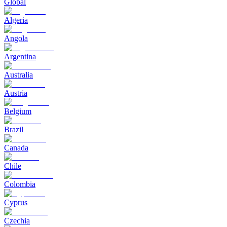
Global
Algeria
Angola
Argentina
Australia
Austria
Belgium
Brazil
Canada
Chile
Colombia
Cyprus
Czechia