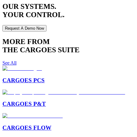
OUR SYSTEMS.
YOUR CONTROL.
Request A Demo Now
MORE FROM
THE CARGOES SUITE
See All
CARGOES PCS
CARGOES P&T
CARGOES FLOW