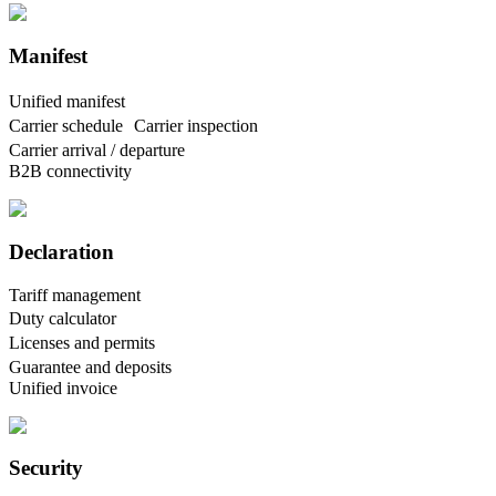
Manifest
Unified manifest
Carrier schedule Carrier inspection
Carrier arrival / departure
B2B connectivity
Declaration
Tariff management
Duty calculator
Licenses and permits
Guarantee and deposits
Unified invoice
Security