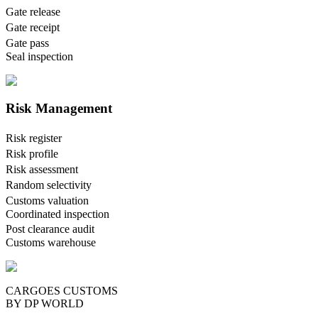
Gate release
Gate receipt
Gate pass
Seal inspection
Risk Management
Risk register
Risk profile
Risk assessment
Random selectivity
Customs valuation
Coordinated inspection
Post clearance audit
Customs warehouse
CARGOES CUSTOMS
BY DP WORLD