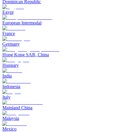
Dominican Republic
Egypt
European Intermodal
France
Germany
Hong Kong SAR, China
Hungary
India
Indonesia
Italy
Mainland China
Malaysia
Mexico