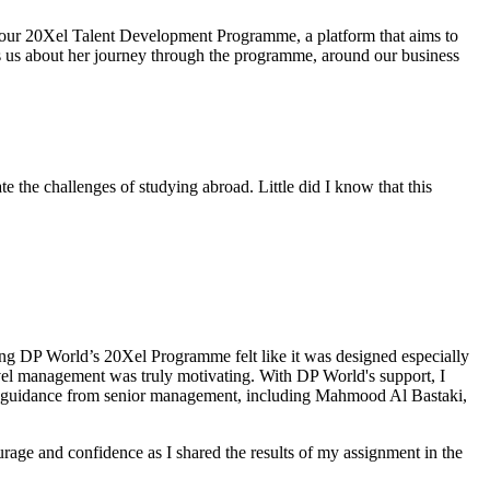
 our 20Xel Talent Development Programme, a platform that aims to
ls us about her journey through the programme, around our business
 the challenges of studying abroad. Little did I know that this
ning DP World’s 20Xel Programme felt like it was designed especially
evel management was truly motivating. With DP World's support, I
th guidance from senior management, including Mahmood Al Bastaki,
age and confidence as I shared the results of my assignment in the