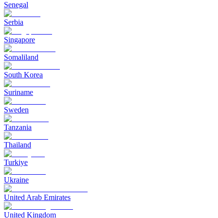
Senegal
Serbia
Singapore
Somaliland
South Korea
Suriname
Sweden
Tanzania
Thailand
Turkiye
Ukraine
United Arab Emirates
United Kingdom