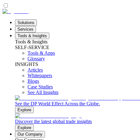
Solutions
Services
Tools & Insights
Tools & Insights
SELF-SERVICE
Tools & Apps
Glossary
INSIGHTS
Articles
Whitepapers
Blogs
Case Studies
See All Insights
See the DP World Effect Across the Globe.
Explore
Discover the latest global trade insights
Explore
Our Company