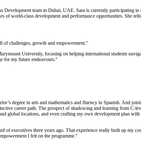
 Development team in Dubai, UAE. Sara is currently participating in
ries of world-class development and performance opportunities. She tel
ull of challenges, growth and empowerment."
ymount University, focusing on helping international students navigate
e for my future endeavours."
helor’s degree in arts and mathematics and fluency in Spanish. And joi
istinctive career path. The prospect of shadowing and learning from C-l
ns and global locations, and even crafting my own development plan wi
of executives three years ago. That experience really built up my cour
 empowerment I felt on the programme."