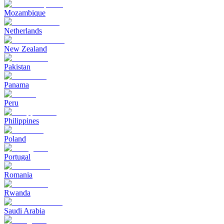
Mozambique
Netherlands
New Zealand
Pakistan
Panama
Peru
Philippines
Poland
Portugal
Romania
Rwanda
Saudi Arabia