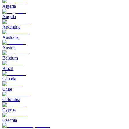
Algeria
Angola
Argentina
Australia
Austria
Belgium
Brazil
Canada
Chile
Colombia
Cyprus
Czechia