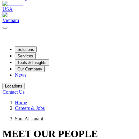
USA
Vietnam
Solutions
Services
Tools & Insights
Our Company
News
Locations
Contact Us
Home
Careers & Jobs
Sara Al Janahi
MEET OUR PEOPLE