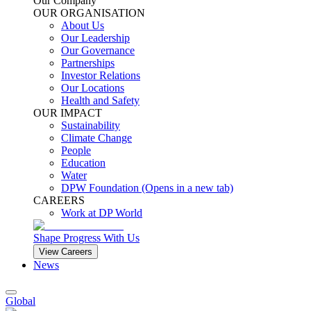
Our Company
OUR ORGANISATION
About Us
Our Leadership
Our Governance
Partnerships
Investor Relations
Our Locations
Health and Safety
OUR IMPACT
Sustainability
Climate Change
People
Education
Water
DPW Foundation
(Opens in a new tab)
CAREERS
Work at DP World
Shape Progress With Us
View Careers
News
Global