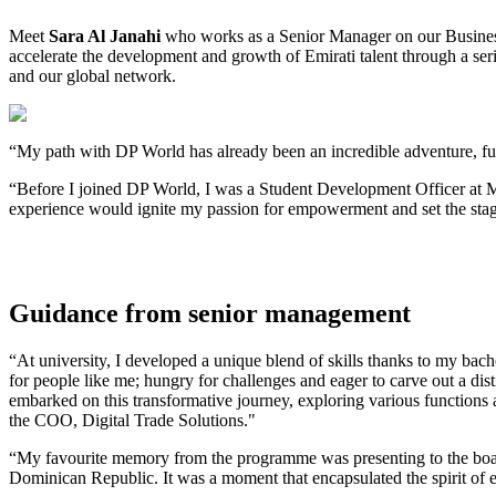
Meet
Sara Al Janahi
who works as a Senior Manager on our Business
accelerate the development and growth of Emirati talent through a se
and our global network.
“My path with DP World has already been an incredible adventure, f
“Before I joined DP World, I was a Student Development Officer at Mar
experience would ignite my passion for empowerment and set the stag
Guidance from senior management
“At university, I developed a unique blend of skills thanks to my bac
for people like me; hungry for challenges and eager to carve out a d
embarked on this transformative journey, exploring various functio
the COO, Digital Trade Solutions."
“My favourite memory from the programme was presenting to the board 
Dominican Republic. It was a moment that encapsulated the spirit of