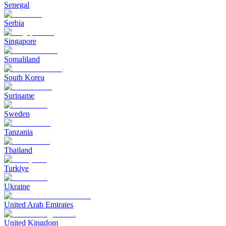
Senegal
Serbia
Singapore
Somaliland
South Korea
Suriname
Sweden
Tanzania
Thailand
Turkiye
Ukraine
United Arab Emirates
United Kingdom