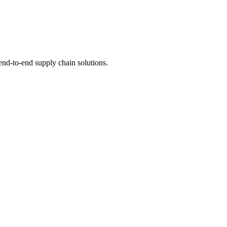
 end-to-end supply chain solutions.