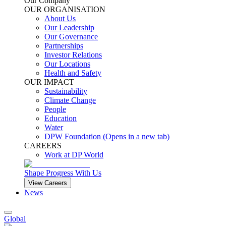
Our Company
OUR ORGANISATION
About Us
Our Leadership
Our Governance
Partnerships
Investor Relations
Our Locations
Health and Safety
OUR IMPACT
Sustainability
Climate Change
People
Education
Water
DPW Foundation
(Opens in a new tab)
CAREERS
Work at DP World
Shape Progress With Us
View Careers
News
Global