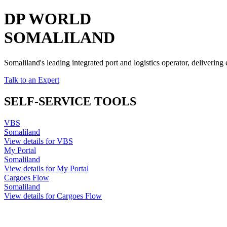
DP WORLD
SOMALILAND
Somaliland's leading integrated port and logistics operator, delivering
Talk to an Expert
SELF-SERVICE TOOLS
VBS
Somaliland
View details for VBS
My Portal
Somaliland
View details for My Portal
Cargoes Flow
Somaliland
View details for Cargoes Flow