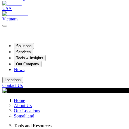
USA
Vietnam
Solutions
Services
Tools & Insights
Our Company
News
Locations
Contact Us
Home
About Us
Our Locations
Somaliland
Tools and Resources