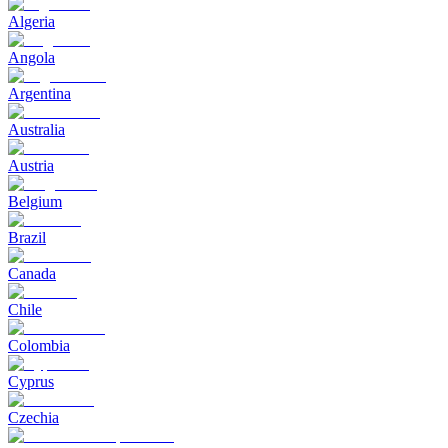
Algeria
Angola
Argentina
Australia
Austria
Belgium
Brazil
Canada
Chile
Colombia
Cyprus
Czechia