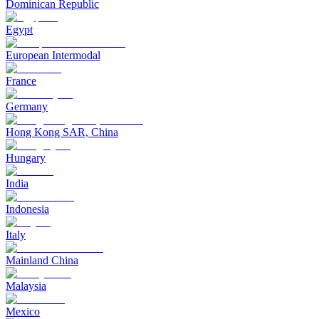
Dominican Republic
Egypt
European Intermodal
France
Germany
Hong Kong SAR, China
Hungary
India
Indonesia
Italy
Mainland China
Malaysia
Mexico