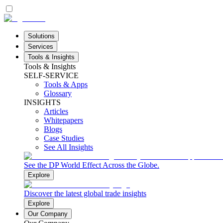
Solutions
Services
Tools & Insights
Tools & Insights
SELF-SERVICE
Tools & Apps
Glossary
INSIGHTS
Articles
Whitepapers
Blogs
Case Studies
See All Insights
See the DP World Effect Across the Globe.
Explore
Discover the latest global trade insights
Explore
Our Company