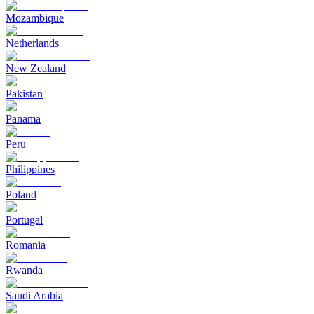
Mozambique
Netherlands
New Zealand
Pakistan
Panama
Peru
Philippines
Poland
Portugal
Romania
Rwanda
Saudi Arabia