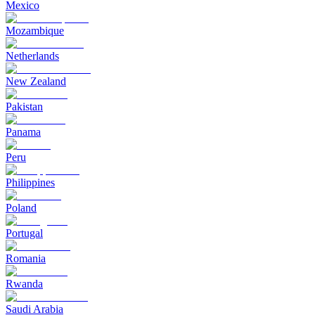
Mexico
Mozambique
Netherlands
New Zealand
Pakistan
Panama
Peru
Philippines
Poland
Portugal
Romania
Rwanda
Saudi Arabia