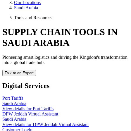
Our Locations
Saudi Arabia
Tools and Resources
SUPPLY CHAIN TOOLS IN
SAUDI ARABIA
Pioneering smart logistics and driving the Kingdom's transformation
into a global trade hub.
Talk to an Expert
Digital Services
Port Tariffs
Saudi Arabia
View details for Port Tariffs
DPW Jeddah Virtual Assistant
Saudi Arabia
View details for DPW Jeddah Virtual Assistant
Customer Login