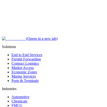
(Opens in a new tab)
Solutions
End to End Services
Freight Forwarding
Contract Logistics
Market Access
Economic Zones
Marine Services
Ports & Terminals
Industries
Automotive
Chemicals
FMCG