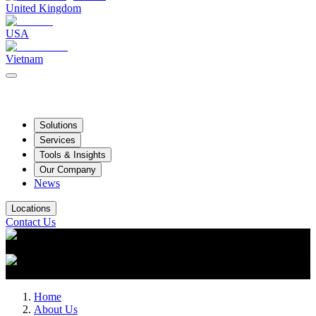
United Kingdom
USA
Vietnam
Solutions
Services
Tools & Insights
Our Company
News
Locations
Contact Us
Home
About Us