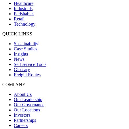
Healthcare
Industrials
Perishables
Retail
Technology
QUICK LINKS
Sustainability
Case Studies
Insights
News
Self-service Tools
Glossary
Freight Routes
COMPANY
About Us
Our Leadership
Our Governance
Our Locations
Investors
Partnerships
Careers