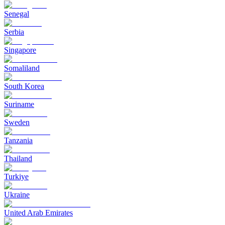
Senegal
Serbia
Singapore
Somaliland
South Korea
Suriname
Sweden
Tanzania
Thailand
Turkiye
Ukraine
United Arab Emirates