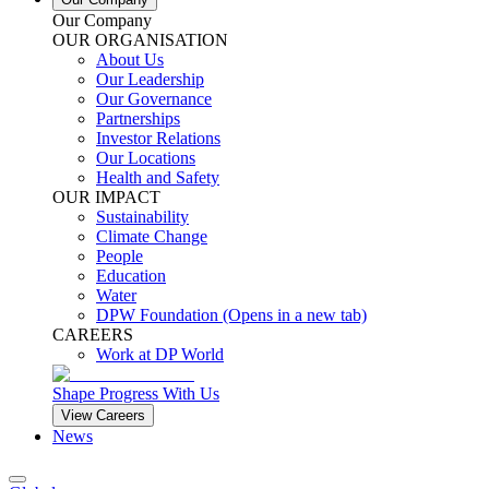
Our Company
OUR ORGANISATION
About Us
Our Leadership
Our Governance
Partnerships
Investor Relations
Our Locations
Health and Safety
OUR IMPACT
Sustainability
Climate Change
People
Education
Water
DPW Foundation
(Opens in a new tab)
CAREERS
Work at DP World
Shape Progress With Us
View Careers
News