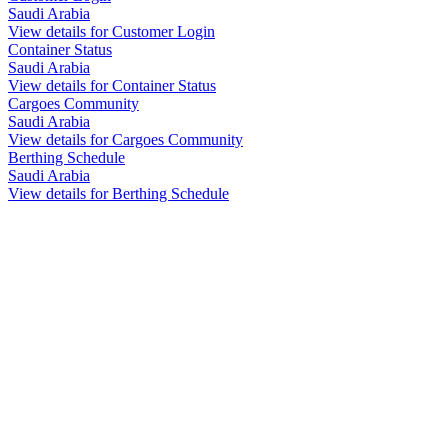
Saudi Arabia
View details for Customer Login
Container Status
Saudi Arabia
View details for Container Status
Cargoes Community
Saudi Arabia
View details for Cargoes Community
Berthing Schedule
Saudi Arabia
View details for Berthing Schedule