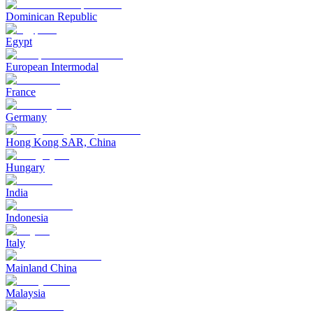
Dominican Republic
Egypt
European Intermodal
France
Germany
Hong Kong SAR, China
Hungary
India
Indonesia
Italy
Mainland China
Malaysia