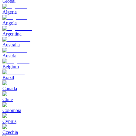
Global
Algeria
Angola
Argentina
Australia
Austria
Belgium
Brazil
Canada
Chile
Colombia
Cyprus
Czechia