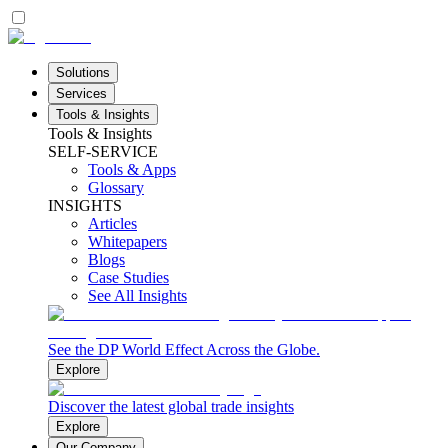
Solutions
Services
Tools & Insights
Tools & Insights
SELF-SERVICE
Tools & Apps
Glossary
INSIGHTS
Articles
Whitepapers
Blogs
Case Studies
See All Insights
See the DP World Effect Across the Globe.
Explore
Discover the latest global trade insights
Explore
Our Company