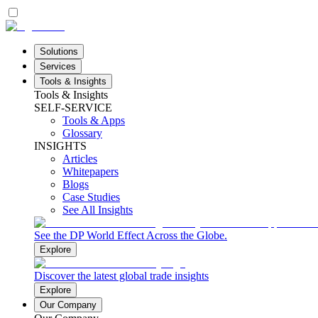
Solutions
Services
Tools & Insights
Tools & Insights
SELF-SERVICE
Tools & Apps
Glossary
INSIGHTS
Articles
Whitepapers
Blogs
Case Studies
See All Insights
See the DP World Effect Across the Globe.
Explore
Discover the latest global trade insights
Explore
Our Company