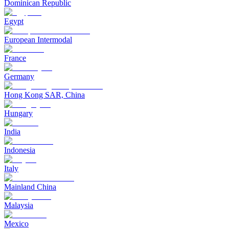
Dominican Republic
Egypt
European Intermodal
France
Germany
Hong Kong SAR, China
Hungary
India
Indonesia
Italy
Mainland China
Malaysia
Mexico