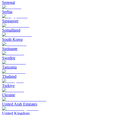
Senegal
Serbia
Singapore
Somaliland
South Korea
Suriname
Sweden
Tanzania
Thailand
Turkiye
Ukraine
United Arab Emirates
United Kingdom