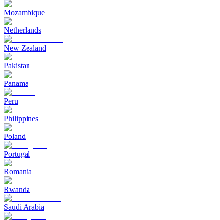
Mozambique
Netherlands
New Zealand
Pakistan
Panama
Peru
Philippines
Poland
Portugal
Romania
Rwanda
Saudi Arabia