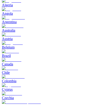
Algeria
Angola
Argentina
Australia
Austria
Belgium
Brazil
Canada
Chile
Colombia
Cyprus
Czechia