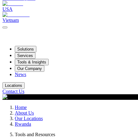
USA
Vietnam
Solutions
Services
Tools & Insights
Our Company
News
Locations
Contact Us
Home
About Us
Our Locations
Rwanda
Tools and Resources