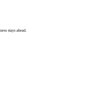
ness stays ahead.