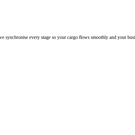
, we synchronise every stage so your cargo flows smoothly and your busi