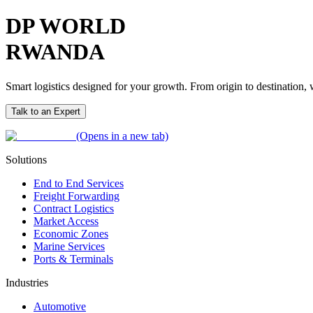
DP WORLD
RWANDA
Smart logistics designed for your growth. From origin to destination
Talk to an Expert
(Opens in a new tab)
Solutions
End to End Services
Freight Forwarding
Contract Logistics
Market Access
Economic Zones
Marine Services
Ports & Terminals
Industries
Automotive