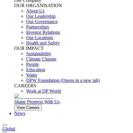
Our Company
OUR ORGANISATION
About Us
Our Leadership
Our Governance
Partnerships
Investor Relations
Our Locations
Health and Safety
OUR IMPACT
Sustainability
Climate Change
People
Education
Water
DPW Foundation
(Opens in a new tab)
CAREERS
Work at DP World
Shape Progress With Us
View Careers
News
Global