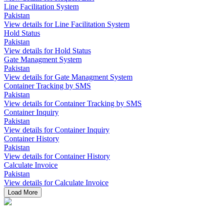
Line Facilitation System
Pakistan
View details for Line Facilitation System
Hold Status
Pakistan
View details for Hold Status
Gate Managment System
Pakistan
View details for Gate Managment System
Container Tracking by SMS
Pakistan
View details for Container Tracking by SMS
Container Inquiry
Pakistan
View details for Container Inquiry
Container History
Pakistan
View details for Container History
Calculate Invoice
Pakistan
View details for Calculate Invoice
Load More