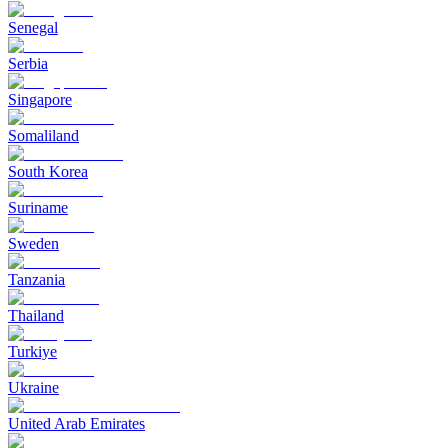
Senegal
Serbia
Singapore
Somaliland
South Korea
Suriname
Sweden
Tanzania
Thailand
Turkiye
Ukraine
United Arab Emirates