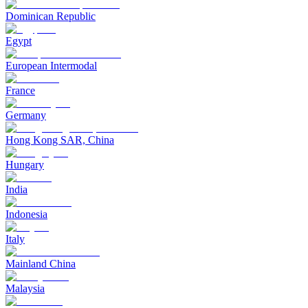
Dominican Republic
Egypt
European Intermodal
France
Germany
Hong Kong SAR, China
Hungary
India
Indonesia
Italy
Mainland China
Malaysia