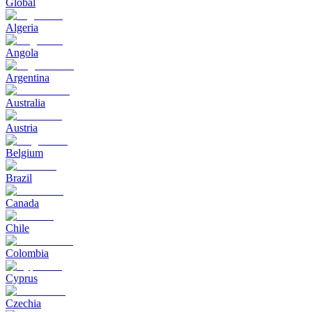
Global
Algeria
Angola
Argentina
Australia
Austria
Belgium
Brazil
Canada
Chile
Colombia
Cyprus
Czechia