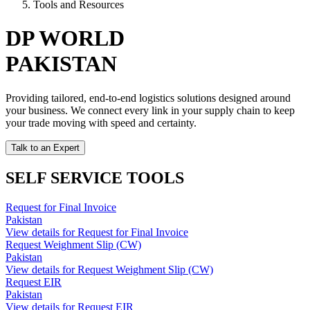
Tools and Resources
DP WORLD
PAKISTAN
Providing tailored, end-to-end logistics solutions designed around
your business. We connect every link in your supply chain to keep
your trade moving with speed and certainty.
Talk to an Expert
SELF SERVICE TOOLS
Request for Final Invoice
Pakistan
View details for Request for Final Invoice
Request Weighment Slip (CW)
Pakistan
View details for Request Weighment Slip (CW)
Request EIR
Pakistan
View details for Request EIR