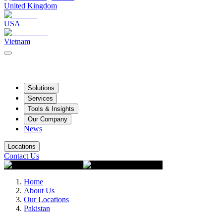
United Kingdom
USA
Vietnam
Solutions
Services
Tools & Insights
Our Company
News
Locations
Contact Us
Home
About Us
Our Locations
Pakistan