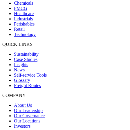
Chemicals
FMCG
Healthcare
Industrials
Perishables
Retail
Technology
QUICK LINKS
Sustainability
Case Studies
Insights
News
Self-service Tools
Glossary
Freight Routes
COMPANY
About Us
Our Leadership
Our Governance
Our Locations
Investors