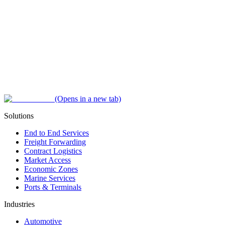
(Opens in a new tab)
Solutions
End to End Services
Freight Forwarding
Contract Logistics
Market Access
Economic Zones
Marine Services
Ports & Terminals
Industries
Automotive