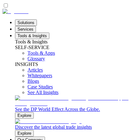
Solutions
Services
Tools & Insights
Tools & Insights
SELF-SERVICE
Tools & Apps
Glossary
INSIGHTS
Articles
Whitepapers
Blogs
Case Studies
See All Insights
See the DP World Effect Across the Globe.
Explore
Discover the latest global trade insights
Explore
Our Company