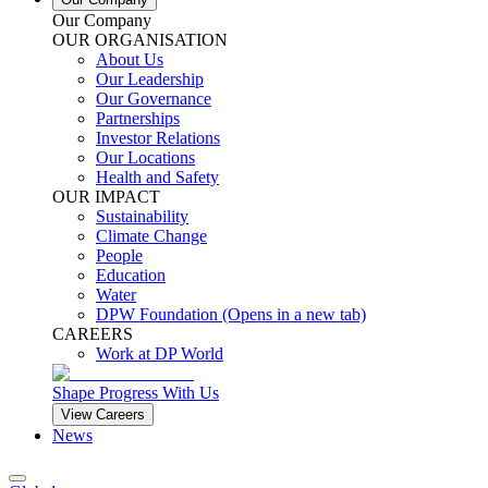
Our Company
OUR ORGANISATION
About Us
Our Leadership
Our Governance
Partnerships
Investor Relations
Our Locations
Health and Safety
OUR IMPACT
Sustainability
Climate Change
People
Education
Water
DPW Foundation
(Opens in a new tab)
CAREERS
Work at DP World
Shape Progress With Us
View Careers
News