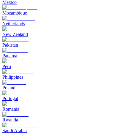
Mexico
Mozambique
Netherlands
New Zealand
Pakistan
Panama
Peru
Philippines
Poland
Portugal
Romania
Rwanda
Saudi Arabia