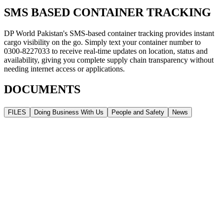
SMS BASED CONTAINER TRACKING
DP World Pakistan's SMS-based container tracking provides instant
cargo visibility on the go. Simply text your container number to
0300-8227033 to receive real-time updates on location, status and
availability, giving you complete supply chain transparency without
needing internet access or applications.
DOCUMENTS
FILES
Doing Business With Us
People and Safety
News