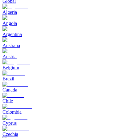
Global
Algeria
Angola
Argentina
Australia
Austria
Belgium
Brazil
Canada
Chile
Colombia
Cyprus
Czechia