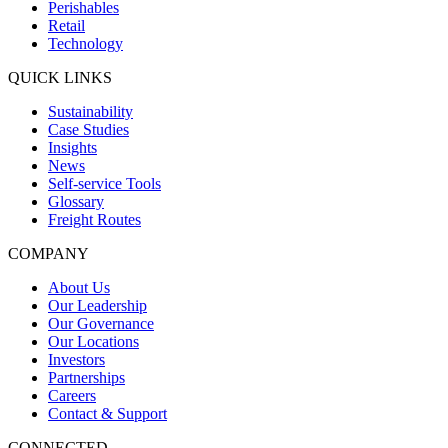
Perishables
Retail
Technology
QUICK LINKS
Sustainability
Case Studies
Insights
News
Self-service Tools
Glossary
Freight Routes
COMPANY
About Us
Our Leadership
Our Governance
Our Locations
Investors
Partnerships
Careers
Contact & Support
CONNECTED