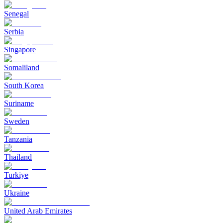
Senegal
Serbia
Singapore
Somaliland
South Korea
Suriname
Sweden
Tanzania
Thailand
Turkiye
Ukraine
United Arab Emirates