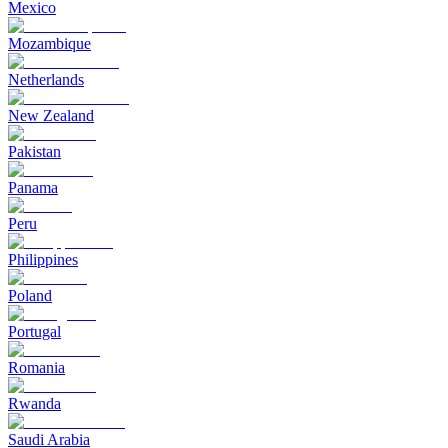
Mexico
Mozambique
Netherlands
New Zealand
Pakistan
Panama
Peru
Philippines
Poland
Portugal
Romania
Rwanda
Saudi Arabia