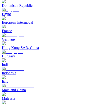
Dominican Republic
Egypt
European Intermodal
France
Germany
Hong Kong SAR, China
Hungary
India
Indonesia
Italy
Mainland China
Malaysia