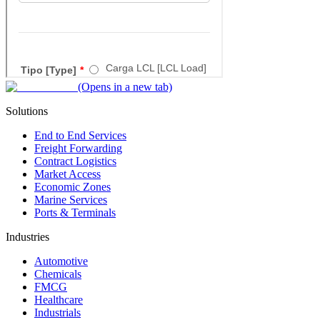
(Opens in a new tab)
Solutions
End to End Services
Freight Forwarding
Contract Logistics
Market Access
Economic Zones
Marine Services
Ports & Terminals
Industries
Automotive
Chemicals
FMCG
Healthcare
Industrials