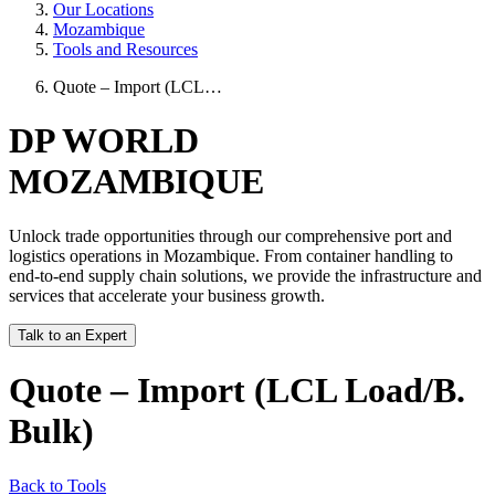
Our Locations
Mozambique
Tools and Resources
Quote – Import (LCL…
DP WORLD
MOZAMBIQUE
Unlock trade opportunities through our comprehensive port and
logistics operations in Mozambique. From container handling to
end-to-end supply chain solutions, we provide the infrastructure and
services that accelerate your business growth.
Talk to an Expert
Quote – Import (LCL Load/B.
Bulk)
Back to Tools