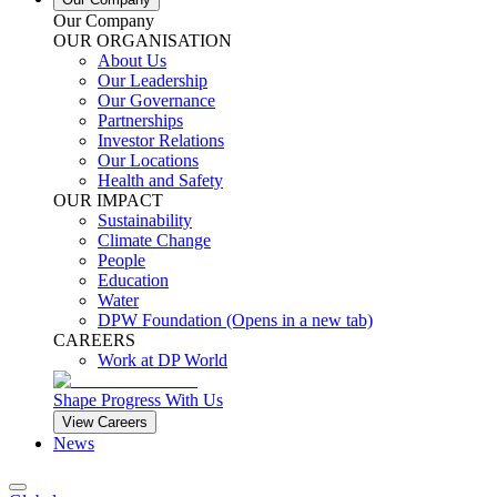
Our Company
OUR ORGANISATION
About Us
Our Leadership
Our Governance
Partnerships
Investor Relations
Our Locations
Health and Safety
OUR IMPACT
Sustainability
Climate Change
People
Education
Water
DPW Foundation
(Opens in a new tab)
CAREERS
Work at DP World
Shape Progress With Us
View Careers
News