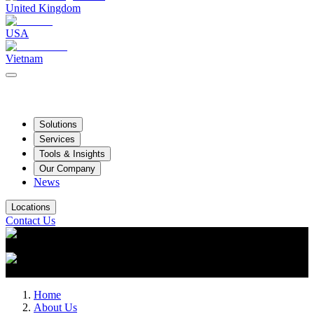
United Kingdom
USA
Vietnam
Solutions
Services
Tools & Insights
Our Company
News
Locations
Contact Us
Home
About Us