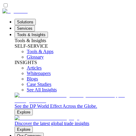
Solutions
Services
Tools & Insights
Tools & Insights
SELF-SERVICE
Tools & Apps
Glossary
INSIGHTS
Articles
Whitepapers
Blogs
Case Studies
See All Insights
See the DP World Effect Across the Globe.
Explore
Discover the latest global trade insights
Explore
Our Company