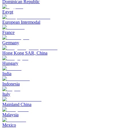
Dominican Republic
Egypt
European Intermodal
France
Germany
Hong Kong SAR, China
Hungary
India
Indonesia
Italy
Mainland China
Malaysia
Mexico