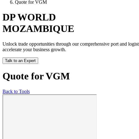
Quote for VGM
DP WORLD
MOZAMBIQUE
Unlock trade opportunities through our comprehensive port and logisti
accelerate your business growth.
Talk to an Expert
Quote for VGM
Back to Tools