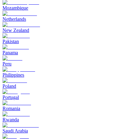
Mozambique
Netherlands
New Zealand
Pakistan
Panama
Peru
Philippines
Poland
Portugal
Romania
Rwanda
Saudi Arabia