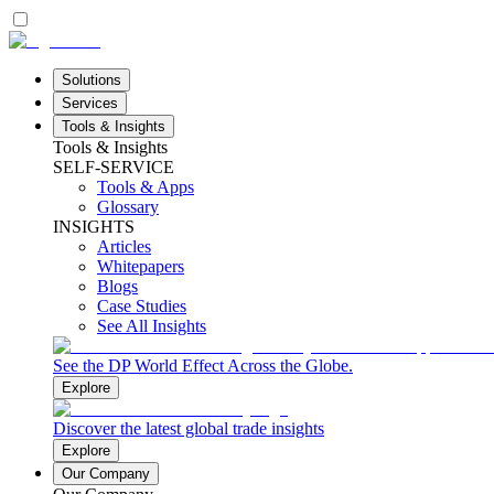
Solutions
Services
Tools & Insights
Tools & Insights
SELF-SERVICE
Tools & Apps
Glossary
INSIGHTS
Articles
Whitepapers
Blogs
Case Studies
See All Insights
See the DP World Effect Across the Globe.
Explore
Discover the latest global trade insights
Explore
Our Company