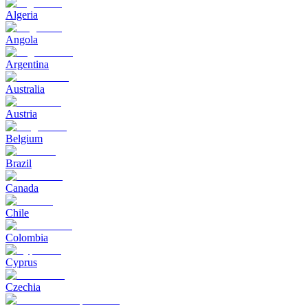
Algeria
Angola
Argentina
Australia
Austria
Belgium
Brazil
Canada
Chile
Colombia
Cyprus
Czechia