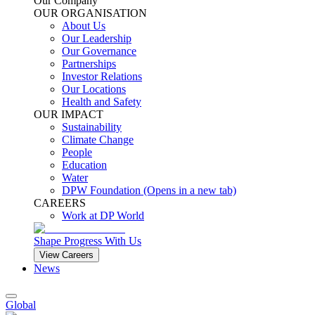
Our Company
OUR ORGANISATION
About Us
Our Leadership
Our Governance
Partnerships
Investor Relations
Our Locations
Health and Safety
OUR IMPACT
Sustainability
Climate Change
People
Education
Water
DPW Foundation
(Opens in a new tab)
CAREERS
Work at DP World
Shape Progress With Us
View Careers
News
Global