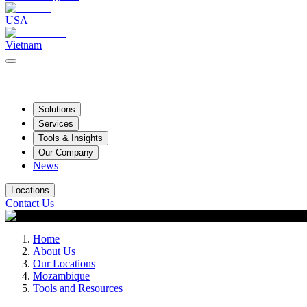
USA
Vietnam
Solutions
Services
Tools & Insights
Our Company
News
Locations
Contact Us
Home
About Us
Our Locations
Mozambique
Tools and Resources