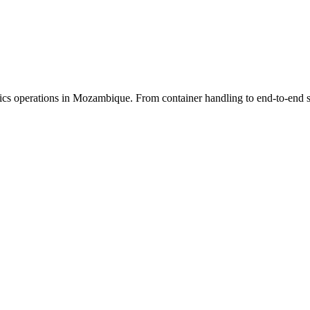
cs operations in Mozambique. From container handling to end-to-end sup