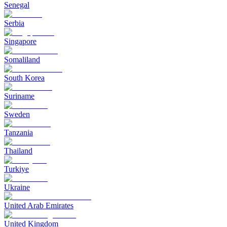
Senegal
Serbia
Singapore
Somaliland
South Korea
Suriname
Sweden
Tanzania
Thailand
Turkiye
Ukraine
United Arab Emirates
United Kingdom