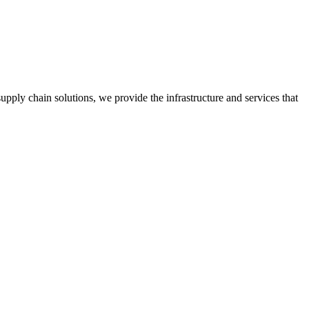
ply chain solutions, we provide the infrastructure and services that