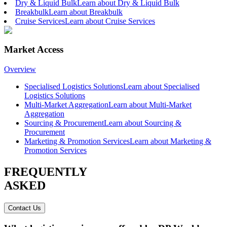
Dry & Liquid Bulk
Learn about Dry & Liquid Bulk
Breakbulk
Learn about Breakbulk
Cruise Services
Learn about Cruise Services
Market Access
Overview
Specialised Logistics Solutions
Learn about Specialised
Logistics Solutions
Multi-Market Aggregation
Learn about Multi-Market
Aggregation
Sourcing & Procurement
Learn about Sourcing &
Procurement
Marketing & Promotion Services
Learn about Marketing &
Promotion Services
FREQUENTLY
ASKED
Contact Us