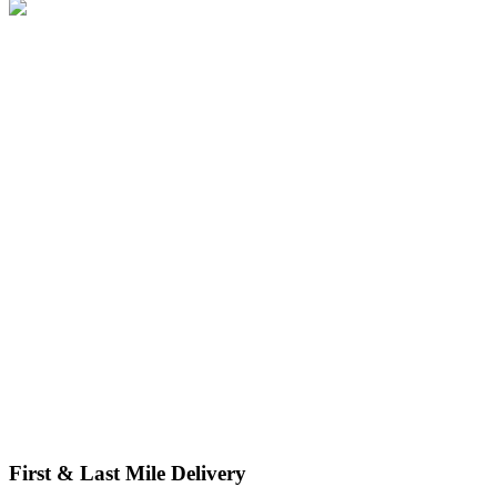
We manage handling and export packing for any product, from
single items to serial runs. Our secure and compliant solutions cut
damage, reduce waste, and support sustainability.
First & Last Mile Delivery