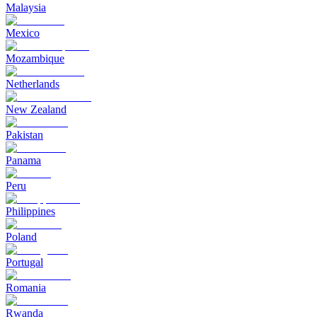
Malaysia
Mexico
Mozambique
Netherlands
New Zealand
Pakistan
Panama
Peru
Philippines
Poland
Portugal
Romania
Rwanda