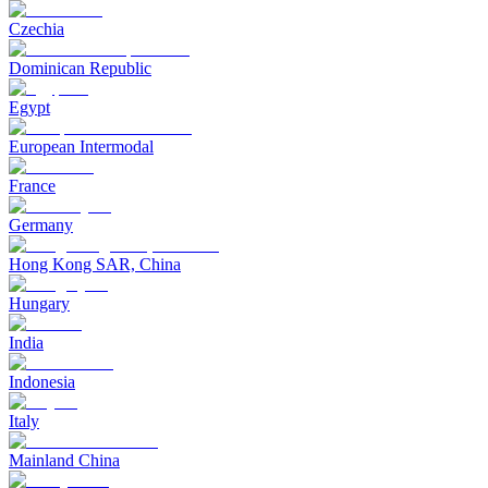
Czechia
Dominican Republic
Egypt
European Intermodal
France
Germany
Hong Kong SAR, China
Hungary
India
Indonesia
Italy
Mainland China