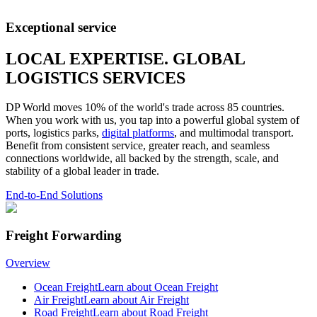
Exceptional service
LOCAL EXPERTISE. GLOBAL
LOGISTICS SERVICES
DP World moves 10% of the world's trade across 85 countries.
When you work with us, you tap into a powerful global system of
ports, logistics parks,
digital platforms
, and multimodal transport.
Benefit from consistent service, greater reach, and seamless
connections worldwide, all backed by the strength, scale, and
stability of a global leader in trade.
End-to-End Solutions
Freight Forwarding
Overview
Ocean Freight
Learn about Ocean Freight
Air Freight
Learn about Air Freight
Road Freight
Learn about Road Freight