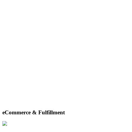
eCommerce & Fulfillment
From precise pick-and-pack to seamless shipping and hassle-free
returns, we ensure your products reach customers swiftly and