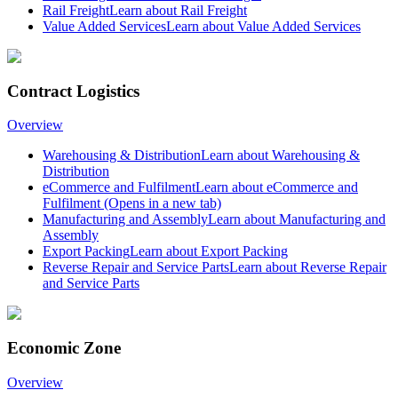
Rail Freight
Learn about Rail Freight
Value Added Services
Learn about Value Added Services
Contract Logistics
Overview
Warehousing & Distribution
Learn about Warehousing &
Distribution
eCommerce and Fulfilment
Learn about eCommerce and
Fulfilment
(Opens in a new tab)
Manufacturing and Assembly
Learn about Manufacturing and
Assembly
Export Packing
Learn about Export Packing
Reverse Repair and Service Parts
Learn about Reverse Repair
and Service Parts
Economic Zone
Overview