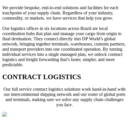
We provide bespoke, end-to-end solutions and facilities for each 
touchpoint of your supply chain. Regardless of your industry, 
commodity, or markets, we have services that help you grow. 
Our logistics offices in six locations across Brazil are local 
coordination hubs that plan and manage your cargo from origin to 
final destination. They connect directly into DP World’s global 
network, bringing together terminals, warehouses, customs partners, 
and transport providers into one coordinated operation. By turning 
individual services into a single managed plan, we unlock contract 
logistics and freight forwarding that’s faster, simpler, and more 
predictable.
CONTRACT LOGISTICS
Our full service contract logistics solutions work hand-in-hand with
our intercontinental shipping network and our roster of global ports
and terminals, making sure we solve any supply chain challenges
you face.