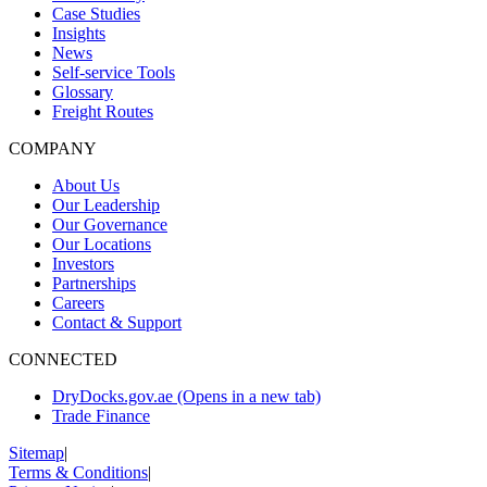
Case Studies
Insights
News
Self-service Tools
Glossary
Freight Routes
COMPANY
About Us
Our Leadership
Our Governance
Our Locations
Investors
Partnerships
Careers
Contact & Support
CONNECTED
DryDocks.gov.ae
(Opens in a new tab)
Trade Finance
Sitemap
|
Terms & Conditions
|