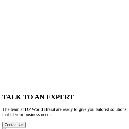
TALK TO AN EXPERT
The team at DP World Brazil are ready to give you tailored solutions
that fit your business needs.
Contact Us