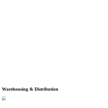
Warehousing & Distribution
With flexible-term shared storage space, racking and bin, bulk and
bin, and pallet storage, DP World is equipped to meet your business’
storage needs.