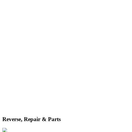
services, we streamline your services from the very start.
Reverse, Repair & Parts
Whether for maintenance or returns after sale, we handle