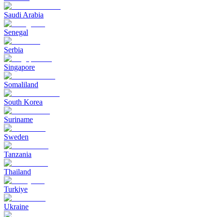
Saudi Arabia
Senegal
Serbia
Singapore
Somaliland
South Korea
Suriname
Sweden
Tanzania
Thailand
Turkiye
Ukraine