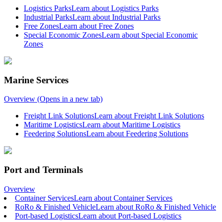
Logistics Parks
Learn about Logistics Parks
Industrial Parks
Learn about Industrial Parks
Free Zones
Learn about Free Zones
Special Economic Zones
Learn about Special Economic
Zones
Marine Services
Overview
(Opens in a new tab)
Freight Link Solutions
Learn about Freight Link Solutions
Maritime Logistics
Learn about Maritime Logistics
Feedering Solutions
Learn about Feedering Solutions
Port and Terminals
Overview
Container Services
Learn about Container Services
RoRo & Finished Vehicle
Learn about RoRo & Finished Vehicle
Port-based Logistics
Learn about Port-based Logistics