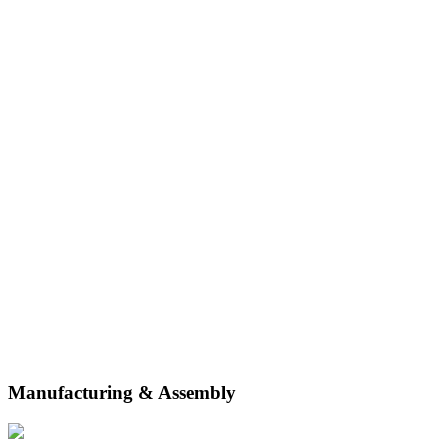
securely. Our real-time inventory management and multi-channel
integrations empower your business to scale.
Manufacturing & Assembly
From inbound and manufacturing logistics to assembly and testing