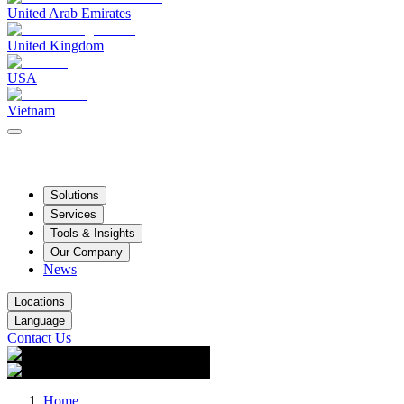
United Arab Emirates
United Kingdom
USA
Vietnam
Solutions
Services
Tools & Insights
Our Company
News
Locations
Language
Contact Us
Home