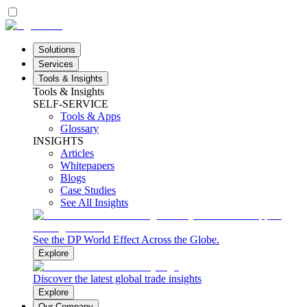
Solutions
Services
Tools & Insights
Tools & Insights
SELF-SERVICE
Tools & Apps
Glossary
INSIGHTS
Articles
Whitepapers
Blogs
Case Studies
See All Insights
See the DP World Effect Across the Globe.
Explore
Discover the latest global trade insights
Explore
Our Company