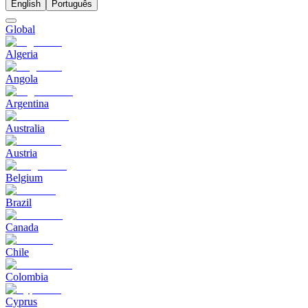
English
Português
Global
Algeria
Angola
Argentina
Australia
Austria
Belgium
Brazil
Canada
Chile
Colombia
Cyprus