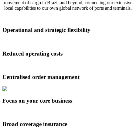
movement of cargo in Brazil and beyond, connecting our extensive
local capabilities to our own global network of ports and terminals.
Operational and strategic flexibility
Reduced operating costs
Centralised order management
Focus on your core business
Broad coverage insurance