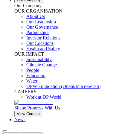
Our Company
OUR ORGANISATION
About Us
Our Leadership
Our Governance
Partnerships
Investor Relations
Our Locations
Health and Safety
OUR IMPACT
Sustainability
Climate Change
People
Education
Water
DPW Foundation
(Opens in a new tab)
CAREERS
Work at DP World
Shape Progress With Us
View Careers
News