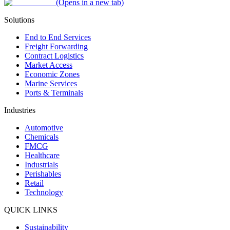
(Opens in a new tab)
Solutions
End to End Services
Freight Forwarding
Contract Logistics
Market Access
Economic Zones
Marine Services
Ports & Terminals
Industries
Automotive
Chemicals
FMCG
Healthcare
Industrials
Perishables
Retail
Technology
QUICK LINKS
Sustainability