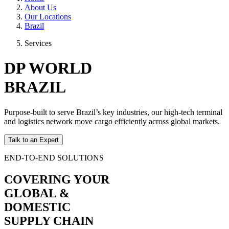
About Us
Our Locations
Brazil
Services
DP WORLD
BRAZIL
Purpose-built to serve Brazil’s key industries, our high-tech terminal
and logistics network move cargo efficiently across global markets.
Talk to an Expert
END-TO-END SOLUTIONS
COVERING YOUR
GLOBAL &
DOMESTIC
SUPPLY CHAIN