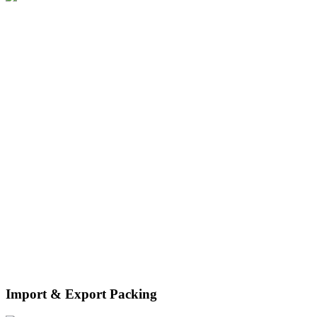
disassembly and recycling services, as well as warehousing
facilities.
Import & Export Packing