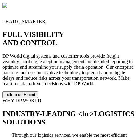
Local distribution and last-mile services integrated with terminal and
warehouse operations for fast fulfillment across key trade corridors,
designed to reduce lead times and simplify end-customer delivery.
TRADE, SMARTER
FULL VISIBILITY
AND CONTROL
DP World digital systems and customer tools provide freight
visibility, booking, exception management and detailed reporting to
optimise and streamline your supply chain operation. Our enterprise
tracking tool uses innovative technology to predict and mitigate
delays and reduce risks across your transportation network. Make
real-time, data-driven decisions with DP World.
Talk to an Expert
WHY DP WORLD
INDUSTRY-LEADING <br>LOGISTICS
SOLUTIONS
Through our logistics services, we enable the most efficient