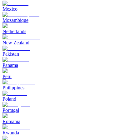
Mexico
Mozambique
Netherlands
New Zealand
Pakistan
Panama
Peru
Philippines
Poland
Portugal
Romania
Rwanda