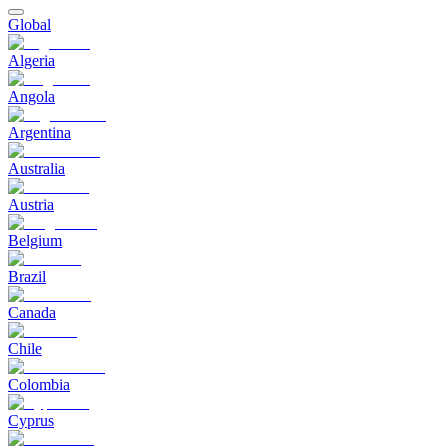
Global
Algeria
Angola
Argentina
Australia
Austria
Belgium
Brazil
Canada
Chile
Colombia
Cyprus