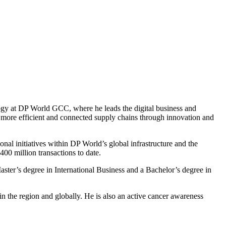
logy at DP World GCC, where he leads the digital business and
g more efficient and connected supply chains through innovation and
nal initiatives within DP World’s global infrastructure and the
400 million transactions to date.
Master’s degree in International Business and a Bachelor’s degree in
n the region and globally. He is also an active cancer awareness