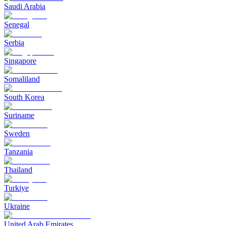
Saudi Arabia
Senegal
Serbia
Singapore
Somaliland
South Korea
Suriname
Sweden
Tanzania
Thailand
Turkiye
Ukraine
United Arab Emirates