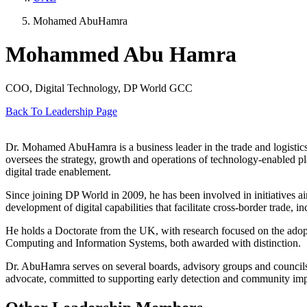
Mohamed AbuHamra
Mohammed Abu Hamra
COO, Digital Technology, DP World GCC
Back To Leadership Page
Dr. Mohamed AbuHamra is a business leader in the trade and logistics
oversees the strategy, growth and operations of technology-enabled pl
digital trade enablement.
Since joining DP World in 2009, he has been involved in initiatives a
development of digital capabilities that facilitate cross-border trade,
He holds a Doctorate from the UK, with research focused on the adoptio
Computing and Information Systems, both awarded with distinction.
Dr. AbuHamra serves on several boards, advisory groups and councils f
advocate, committed to supporting early detection and community imp