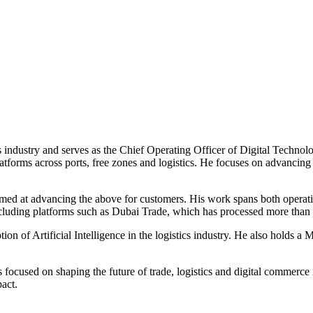
 industry and serves as the Chief Operating Officer of Digital Techno
atforms across ports, free zones and logistics. He focuses on advancin
imed at advancing the above for customers. His work spans both operatio
 including platforms such as Dubai Trade, which has processed more than 
n of Artificial Intelligence in the logistics industry. He also holds a 
ocused on shaping the future of trade, logistics and digital commerce i
act.