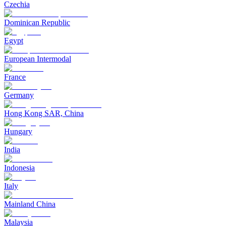
Czechia
Dominican Republic
Egypt
European Intermodal
France
Germany
Hong Kong SAR, China
Hungary
India
Indonesia
Italy
Mainland China
Malaysia