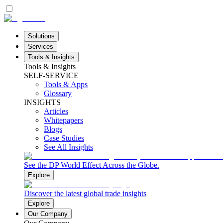
Solutions
Services
Tools & Insights
Tools & Insights
SELF-SERVICE
Tools & Apps
Glossary
INSIGHTS
Articles
Whitepapers
Blogs
Case Studies
See All Insights
See the DP World Effect Across the Globe.
Explore
Discover the latest global trade insights
Explore
Our Company