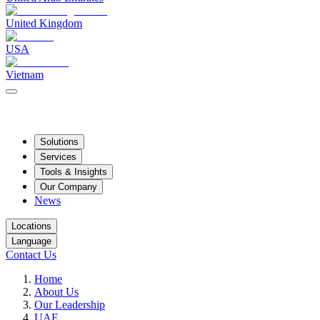
United Kingdom
USA
Vietnam
Solutions
Services
Tools & Insights
Our Company
News
Locations
Language
Contact Us
Home
About Us
Our Leadership
UAE