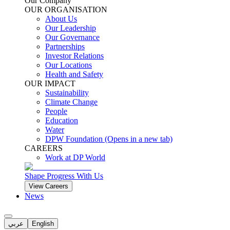
Our Company
OUR ORGANISATION
About Us
Our Leadership
Our Governance
Partnerships
Investor Relations
Our Locations
Health and Safety
OUR IMPACT
Sustainability
Climate Change
People
Education
Water
DPW Foundation
(Opens in a new tab)
CAREERS
Work at DP World
Shape Progress With Us
View Careers
News
عربي
English