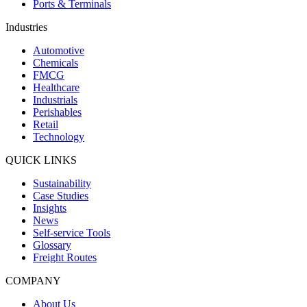
Ports & Terminals
Industries
Automotive
Chemicals
FMCG
Healthcare
Industrials
Perishables
Retail
Technology
QUICK LINKS
Sustainability
Case Studies
Insights
News
Self-service Tools
Glossary
Freight Routes
COMPANY
About Us