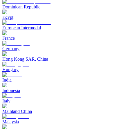
Dominican Republic
Egypt
European Intermodal
France
Germany
Hong Kong SAR, China
Hungary
India
Indonesia
Italy
Mainland China
Malaysia