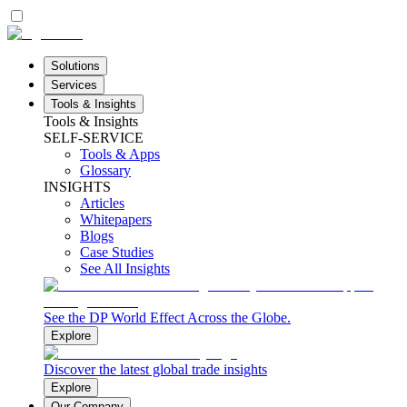
Solutions
Services
Tools & Insights
Tools & Insights
SELF-SERVICE
Tools & Apps
Glossary
INSIGHTS
Articles
Whitepapers
Blogs
Case Studies
See All Insights
See the DP World Effect Across the Globe.
Explore
Discover the latest global trade insights
Explore
Our Company