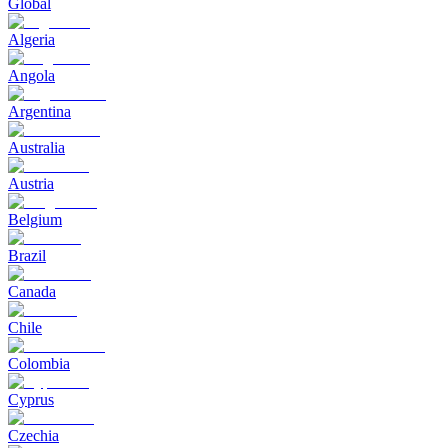
Global
Algeria
Angola
Argentina
Australia
Austria
Belgium
Brazil
Canada
Chile
Colombia
Cyprus
Czechia