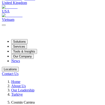
United Kingdom
USA
Vietnam
Solutions
Services
Tools & Insights
Our Company
News
Locations
Contact Us
Home
About Us
Our Leadership
Turkiye
Cosmin Carstea