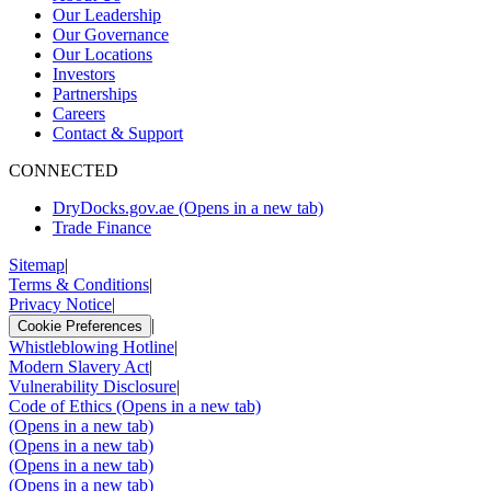
Our Leadership
Our Governance
Our Locations
Investors
Partnerships
Careers
Contact & Support
CONNECTED
DryDocks.gov.ae
(Opens in a new tab)
Trade Finance
Sitemap
|
Terms & Conditions
|
Privacy Notice
|
|
Cookie Preferences
Whistleblowing Hotline
|
Modern Slavery Act
|
Vulnerability Disclosure
|
Code of Ethics
(Opens in a new tab)
(Opens in a new tab)
(Opens in a new tab)
(Opens in a new tab)
(Opens in a new tab)