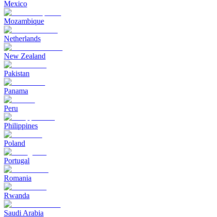
Mexico
Mozambique
Netherlands
New Zealand
Pakistan
Panama
Peru
Philippines
Poland
Portugal
Romania
Rwanda
Saudi Arabia