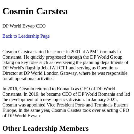
Cosmin Carstea
DP World Evyap CEO
Back to Leadership Page
Cosmin Carstea started his career in 2001 at APM Terminals in
Constanta. He quickly progressed through the DP World Group,
taking on key roles such as overseeing the planning departments of
DP World's flagship Jebal Ali CT1 and serving as Operations
Director at DP World London Gateway, where he was responsible
for all operational activities.
In 2016, Cosmin returned to Romania as CEO of DP World
Constanta. In 2019, he became CEO of DP World Romania and led
the development of a new logistics division. In January 2025,
Cosmin was appointed Vice President Ports and Terminals Eastern
Europe. In the same year, Cosmin Carstea took over as acting CEO
of DP World Evyap.
Other Leadership Members