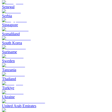
Senegal
Serbia
Singapore
Somaliland
South Korea
Suriname
Sweden
Tanzania
Thailand
Turkiye
Ukraine
United Arab Emirates