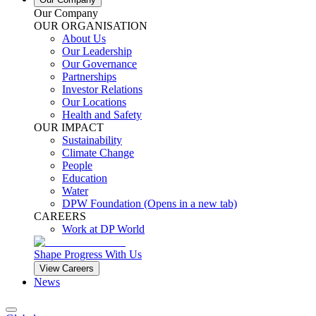
Our Company
OUR ORGANISATION
About Us
Our Leadership
Our Governance
Partnerships
Investor Relations
Our Locations
Health and Safety
OUR IMPACT
Sustainability
Climate Change
People
Education
Water
DPW Foundation
(Opens in a new tab)
CAREERS
Work at DP World
Shape Progress With Us
View Careers
News