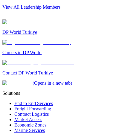
View All Leadership Members
DP World Turkiye
Careers in DP World
Contact DP World Turkiye
(Opens in a new tab)
Solutions
End to End Services
Freight Forwarding
Contract Logistics
Market Access
Economic Zones
Marine Services