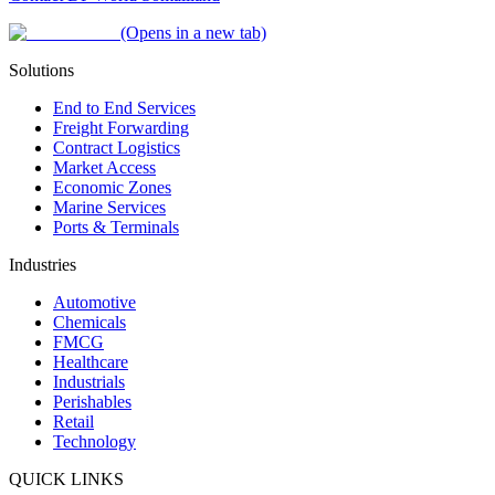
(Opens in a new tab)
Solutions
End to End Services
Freight Forwarding
Contract Logistics
Market Access
Economic Zones
Marine Services
Ports & Terminals
Industries
Automotive
Chemicals
FMCG
Healthcare
Industrials
Perishables
Retail
Technology
QUICK LINKS