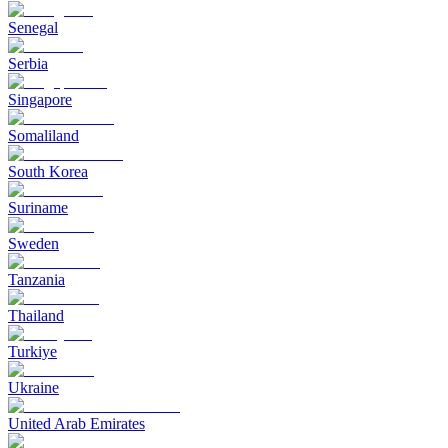
Senegal
Serbia
Singapore
Somaliland
South Korea
Suriname
Sweden
Tanzania
Thailand
Turkiye
Ukraine
United Arab Emirates