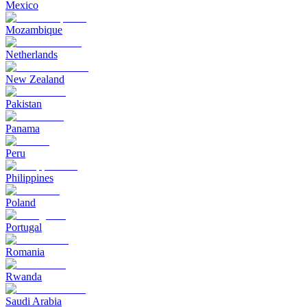
Mexico
Mozambique
Netherlands
New Zealand
Pakistan
Panama
Peru
Philippines
Poland
Portugal
Romania
Rwanda
Saudi Arabia