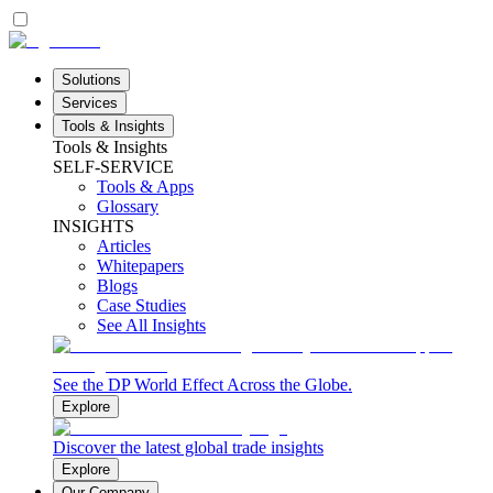
Solutions
Services
Tools & Insights
Tools & Insights
SELF-SERVICE
Tools & Apps
Glossary
INSIGHTS
Articles
Whitepapers
Blogs
Case Studies
See All Insights
See the DP World Effect Across the Globe.
Explore
Discover the latest global trade insights
Explore
Our Company