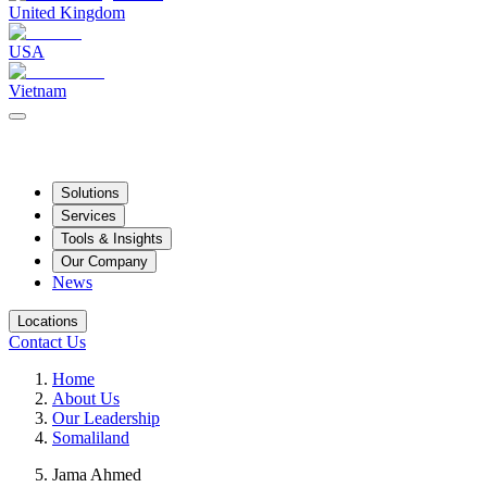
United Kingdom
USA
Vietnam
Solutions
Services
Tools & Insights
Our Company
News
Locations
Contact Us
Home
About Us
Our Leadership
Somaliland
Jama Ahmed