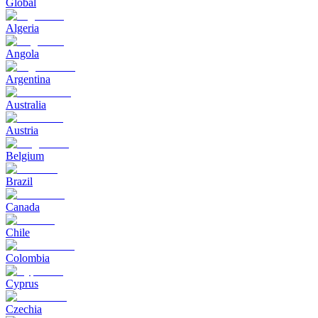
Global
Algeria
Angola
Argentina
Australia
Austria
Belgium
Brazil
Canada
Chile
Colombia
Cyprus
Czechia