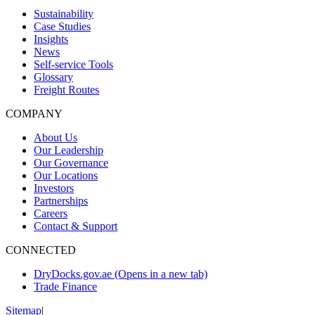
Sustainability
Case Studies
Insights
News
Self-service Tools
Glossary
Freight Routes
COMPANY
About Us
Our Leadership
Our Governance
Our Locations
Investors
Partnerships
Careers
Contact & Support
CONNECTED
DryDocks.gov.ae
(Opens in a new tab)
Trade Finance
Sitemap
|