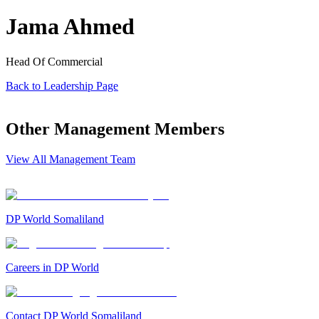
Jama Ahmed
Head Of Commercial
Back to Leadership Page
Other Management Members
View All Management Team
DP World Somaliland
Careers in DP World
Contact DP World Somaliland