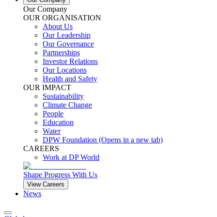
Our Company
OUR ORGANISATION
About Us
Our Leadership
Our Governance
Partnerships
Investor Relations
Our Locations
Health and Safety
OUR IMPACT
Sustainability
Climate Change
People
Education
Water
DPW Foundation
(Opens in a new tab)
CAREERS
Work at DP World
Shape Progress With Us
View Careers
News