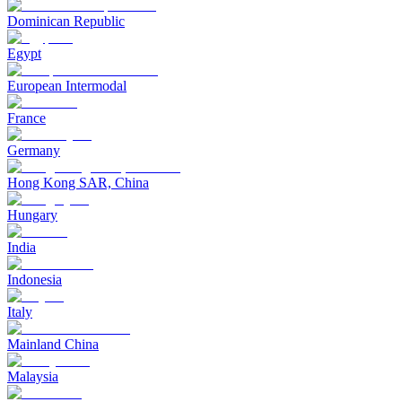
Dominican Republic
Egypt
European Intermodal
France
Germany
Hong Kong SAR, China
Hungary
India
Indonesia
Italy
Mainland China
Malaysia