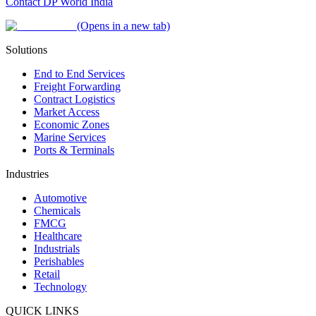
Contact DP World India
(Opens in a new tab)
Solutions
End to End Services
Freight Forwarding
Contract Logistics
Market Access
Economic Zones
Marine Services
Ports & Terminals
Industries
Automotive
Chemicals
FMCG
Healthcare
Industrials
Perishables
Retail
Technology
QUICK LINKS