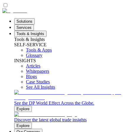
Solutions
Services
Tools & Insights
Tools & Insights
SELF-SERVICE
Tools & Apps
Glossary
INSIGHTS
Articles
Whitepapers
Blogs
Case Studies
See All Insights
See the DP World Effect Across the Globe.
Explore
Discover the latest global trade insights
Explore
Our Company