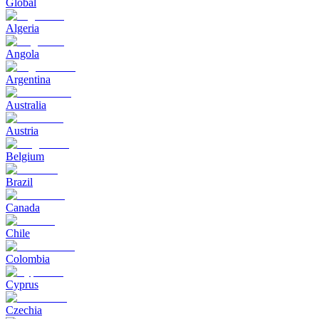
Global
Algeria
Angola
Argentina
Australia
Austria
Belgium
Brazil
Canada
Chile
Colombia
Cyprus
Czechia