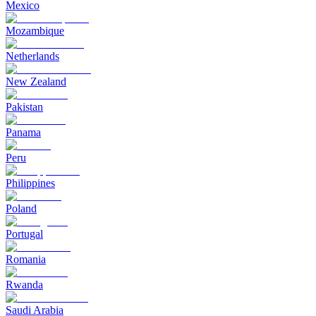
Mexico
Mozambique
Netherlands
New Zealand
Pakistan
Panama
Peru
Philippines
Poland
Portugal
Romania
Rwanda
Saudi Arabia