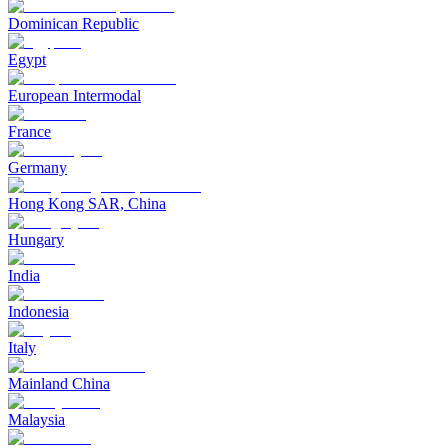
Dominican Republic
Egypt
European Intermodal
France
Germany
Hong Kong SAR, China
Hungary
India
Indonesia
Italy
Mainland China
Malaysia