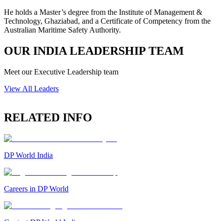
He holds a Master’s degree from the Institute of Management &
Technology, Ghaziabad, and a Certificate of Competency from the
Australian Maritime Safety Authority.
OUR INDIA LEADERSHIP TEAM
Meet our Executive Leadership team
View All Leaders
RELATED INFO
DP World India
Careers in DP World