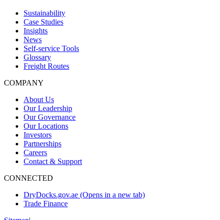
Sustainability
Case Studies
Insights
News
Self-service Tools
Glossary
Freight Routes
COMPANY
About Us
Our Leadership
Our Governance
Our Locations
Investors
Partnerships
Careers
Contact & Support
CONNECTED
DryDocks.gov.ae
(Opens in a new tab)
Trade Finance