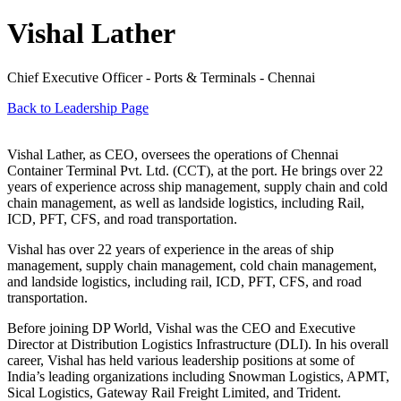
Vishal Lather
Chief Executive Officer - Ports & Terminals - Chennai
Back to Leadership Page
Vishal Lather, as CEO, oversees the operations of Chennai
Container Terminal Pvt. Ltd. (CCT), at the port. He brings over 22
years of experience across ship management, supply chain and cold
chain management, as well as landside logistics, including Rail,
ICD, PFT, CFS, and road transportation.
Vishal has over 22 years of experience in the areas of ship
management, supply chain management, cold chain management,
and landside logistics, including rail, ICD, PFT, CFS, and road
transportation.
Before joining DP World, Vishal was the CEO and Executive
Director at Distribution Logistics Infrastructure (DLI). In his overall
career, Vishal has held various leadership positions at some of
India’s leading organizations including Snowman Logistics, APMT,
Sical Logistics, Gateway Rail Freight Limited, and Trident.