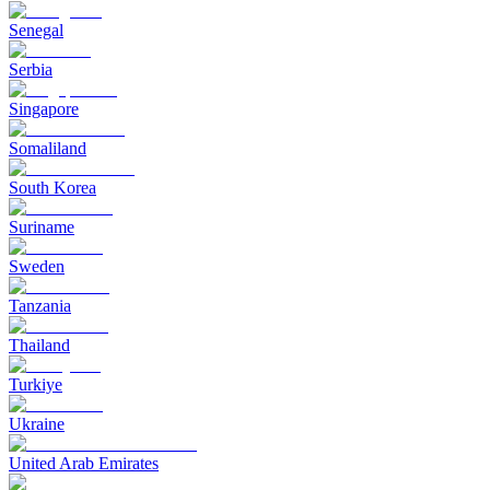
Senegal
Serbia
Singapore
Somaliland
South Korea
Suriname
Sweden
Tanzania
Thailand
Turkiye
Ukraine
United Arab Emirates