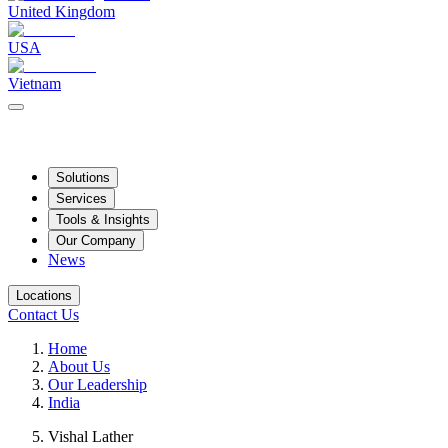
United Kingdom
USA
Vietnam
Solutions
Services
Tools & Insights
Our Company
News
Locations
Contact Us
Home
About Us
Our Leadership
India
Vishal Lather