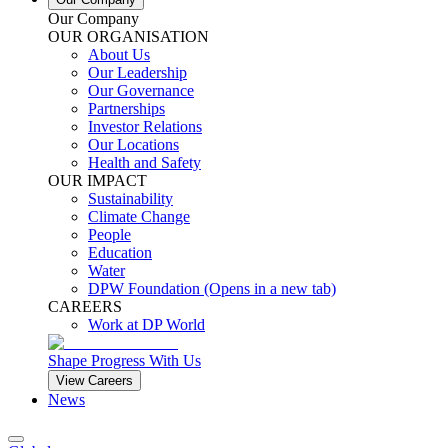
Our Company
OUR ORGANISATION
About Us
Our Leadership
Our Governance
Partnerships
Investor Relations
Our Locations
Health and Safety
OUR IMPACT
Sustainability
Climate Change
People
Education
Water
DPW Foundation
(Opens in a new tab)
CAREERS
Work at DP World
Shape Progress With Us
View Careers
News