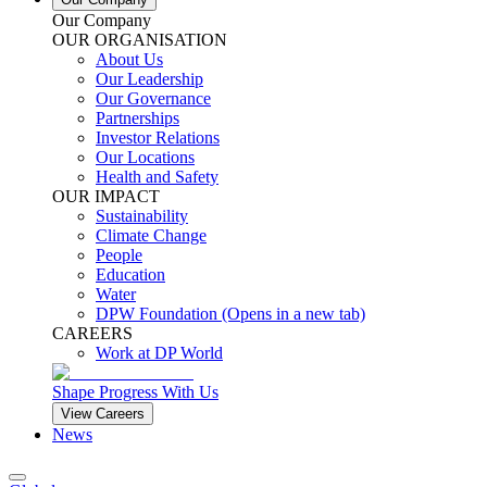
Our Company
OUR ORGANISATION
About Us
Our Leadership
Our Governance
Partnerships
Investor Relations
Our Locations
Health and Safety
OUR IMPACT
Sustainability
Climate Change
People
Education
Water
DPW Foundation
(Opens in a new tab)
CAREERS
Work at DP World
Shape Progress With Us
View Careers
News