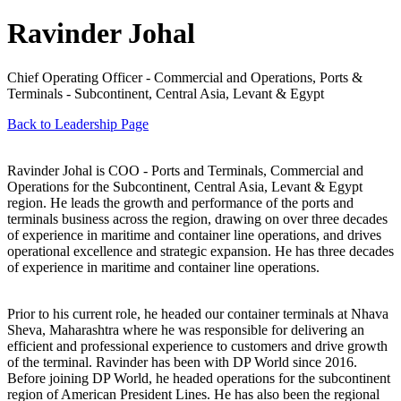
Ravinder Johal
Chief Operating Officer - Commercial and Operations, Ports &
Terminals - Subcontinent, Central Asia, Levant & Egypt
Back to Leadership Page
Ravinder Johal is COO - Ports and Terminals, Commercial and
Operations for the Subcontinent, Central Asia, Levant & Egypt
region. He leads the growth and performance of the ports and
terminals business across the region, drawing on over three decades
of experience in maritime and container line operations, and drives
operational excellence and strategic expansion. He has three decades
of experience in maritime and container line operations.
Prior to his current role, he headed our container terminals at Nhava
Sheva, Maharashtra where he was responsible for delivering an
efficient and professional experience to customers and drive growth
of the terminal. Ravinder has been with DP World since 2016.
Before joining DP World, he headed operations for the subcontinent
region of American President Lines. He has also been the regional