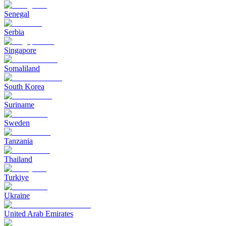
Senegal
Serbia
Singapore
Somaliland
South Korea
Suriname
Sweden
Tanzania
Thailand
Turkiye
Ukraine
United Arab Emirates