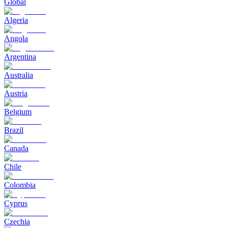
Global
Algeria
Angola
Argentina
Australia
Austria
Belgium
Brazil
Canada
Chile
Colombia
Cyprus
Czechia