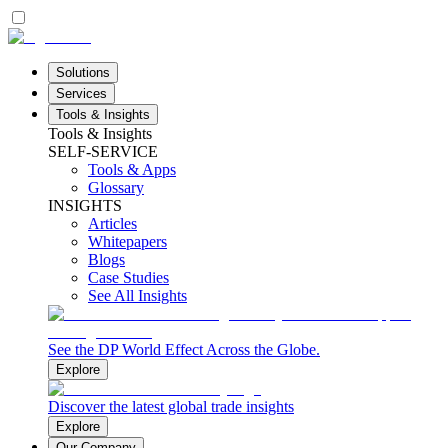
Solutions
Services
Tools & Insights
Tools & Insights
SELF-SERVICE
Tools & Apps
Glossary
INSIGHTS
Articles
Whitepapers
Blogs
Case Studies
See All Insights
See the DP World Effect Across the Globe.
Explore
Discover the latest global trade insights
Explore
Our Company