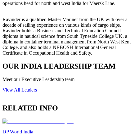
operations head for north and west India for Maersk Line.
Ravinder is a qualified Master Mariner from the UK with over a
decade of sailing experience on various kinds of cargo ships.
Ravinder holds a Business and Technical Education Council
diploma in nautical science from South Tyneside College UK, a
diploma in container terminal management from North West Kent
College, and also holds a NEBOSH International General
Certificate in Occupational Health and Safety.
OUR INDIA LEADERSHIP TEAM
Meet our Executive Leadership team
View All Leaders
RELATED INFO
DP World India