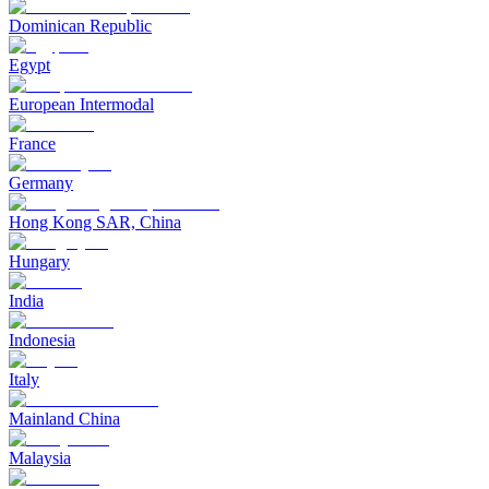
Dominican Republic
Egypt
European Intermodal
France
Germany
Hong Kong SAR, China
Hungary
India
Indonesia
Italy
Mainland China
Malaysia