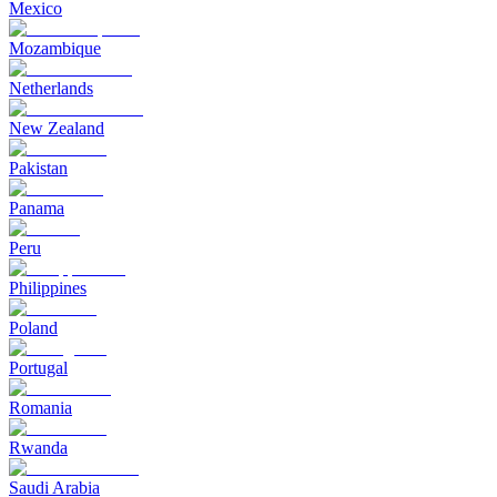
Mexico
Mozambique
Netherlands
New Zealand
Pakistan
Panama
Peru
Philippines
Poland
Portugal
Romania
Rwanda
Saudi Arabia