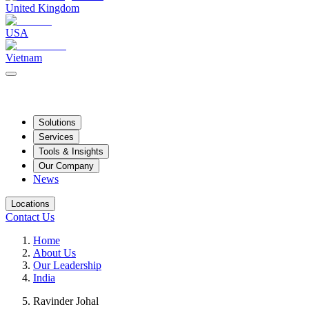
United Kingdom
USA
Vietnam
Solutions
Services
Tools & Insights
Our Company
News
Locations
Contact Us
Home
About Us
Our Leadership
India
Ravinder Johal