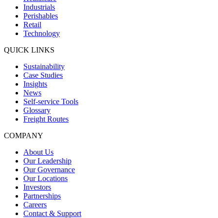
Industrials
Perishables
Retail
Technology
QUICK LINKS
Sustainability
Case Studies
Insights
News
Self-service Tools
Glossary
Freight Routes
COMPANY
About Us
Our Leadership
Our Governance
Our Locations
Investors
Partnerships
Careers
Contact & Support