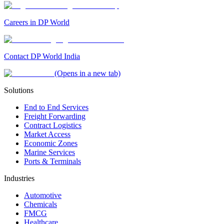
Careers in DP World
Contact DP World India
(Opens in a new tab)
Solutions
End to End Services
Freight Forwarding
Contract Logistics
Market Access
Economic Zones
Marine Services
Ports & Terminals
Industries
Automotive
Chemicals
FMCG
Healthcare