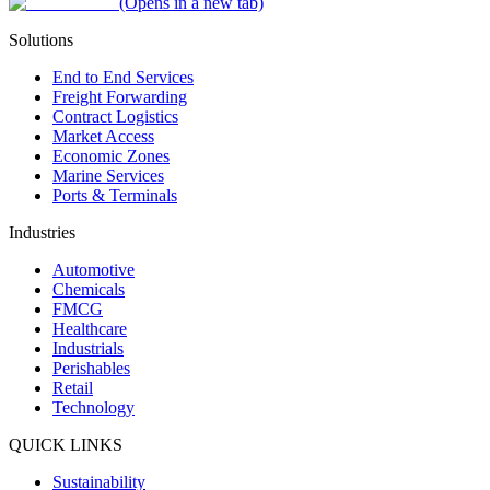
(Opens in a new tab)
Solutions
End to End Services
Freight Forwarding
Contract Logistics
Market Access
Economic Zones
Marine Services
Ports & Terminals
Industries
Automotive
Chemicals
FMCG
Healthcare
Industrials
Perishables
Retail
Technology
QUICK LINKS
Sustainability