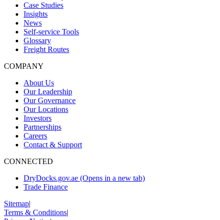
Case Studies
Insights
News
Self-service Tools
Glossary
Freight Routes
COMPANY
About Us
Our Leadership
Our Governance
Our Locations
Investors
Partnerships
Careers
Contact & Support
CONNECTED
DryDocks.gov.ae
(Opens in a new tab)
Trade Finance
Sitemap
|
Terms & Conditions
|