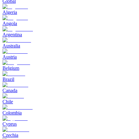
Global
Algeria
Angola
Argentina
Australia
Austria
Belgium
Brazil
Canada
Chile
Colombia
Cyprus
Czechia