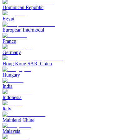
Dominican Republic
Egypt
European Intermodal
France
Germany
Hong Kong SAR, China
Hungary
India
Indonesia
Italy
Mainland China
Malaysia