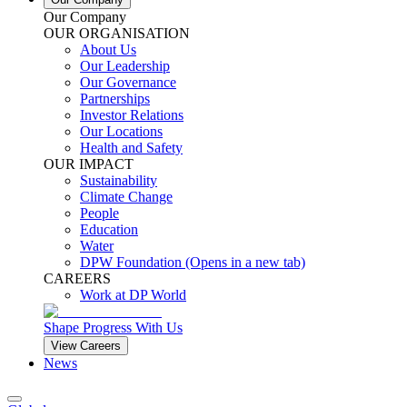
Our Company
OUR ORGANISATION
About Us
Our Leadership
Our Governance
Partnerships
Investor Relations
Our Locations
Health and Safety
OUR IMPACT
Sustainability
Climate Change
People
Education
Water
DPW Foundation
(Opens in a new tab)
CAREERS
Work at DP World
Shape Progress With Us
View Careers
News