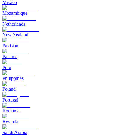
Mexico
Mozambique
Netherlands
New Zealand
Pakistan
Panama
Peru
Philippines
Poland
Portugal
Romania
Rwanda
Saudi Arabia