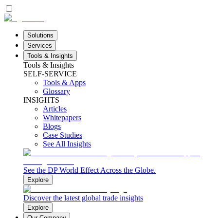
Solutions
Services
Tools & Insights
Tools & Insights
SELF-SERVICE
Tools & Apps
Glossary
INSIGHTS
Articles
Whitepapers
Blogs
Case Studies
See All Insights
See the DP World Effect Across the Globe.
Explore
Discover the latest global trade insights
Explore
Our Company