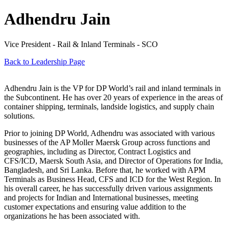
Adhendru Jain
Vice President - Rail & Inland Terminals - SCO
Back to Leadership Page
Adhendru Jain is the VP for DP World’s rail and inland terminals in
the Subcontinent. He has over 20 years of experience in the areas of
container shipping, terminals, landside logistics, and supply chain
solutions.
Prior to joining DP World, Adhendru was associated with various
businesses of the AP Moller Maersk Group across functions and
geographies, including as Director, Contract Logistics and
CFS/ICD, Maersk South Asia, and Director of Operations for India,
Bangladesh, and Sri Lanka. Before that, he worked with APM
Terminals as Business Head, CFS and ICD for the West Region. In
his overall career, he has successfully driven various assignments
and projects for Indian and International businesses, meeting
customer expectations and ensuring value addition to the
organizations he has been associated with.