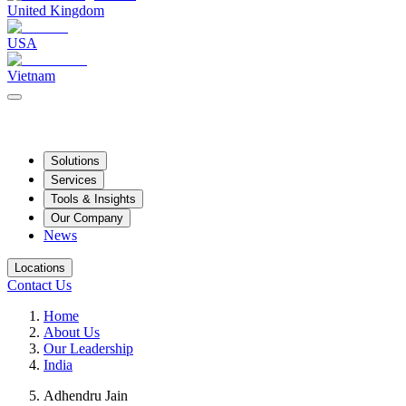
United Kingdom
USA
Vietnam
Solutions
Services
Tools & Insights
Our Company
News
Locations
Contact Us
Home
About Us
Our Leadership
India
Adhendru Jain