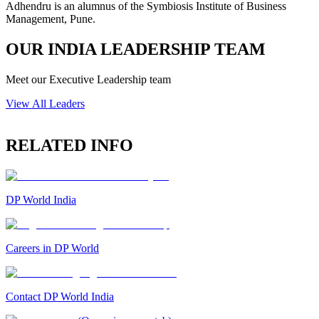
Adhendru is an alumnus of the Symbiosis Institute of Business
Management, Pune.
OUR INDIA LEADERSHIP TEAM
Meet our Executive Leadership team
View All Leaders
RELATED INFO
DP World India
Careers in DP World
Contact DP World India