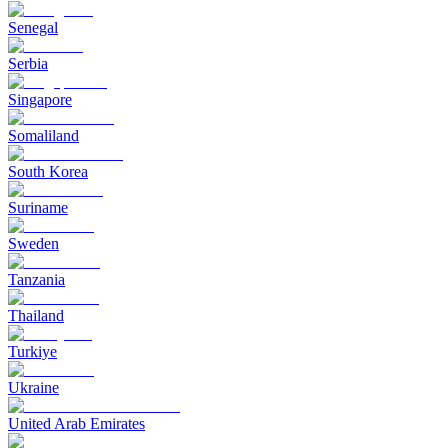
Senegal
Serbia
Singapore
Somaliland
South Korea
Suriname
Sweden
Tanzania
Thailand
Turkiye
Ukraine
United Arab Emirates