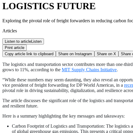
LOGISTICS FUTURE
Exploring the pivotal role of freight forwarders in reducing carbon foo
Articles
Listen to article
Listen
Print article
Copy article link to clipboard
Share on
Instagram
Share on
X
Share
The logistics and transportation sector contributes more than one-thir
grows to 11%, according to the
MIT Supply Chains Initiative
.
“While these numbers may seem daunting, they also reveal an opportunit
vice president of freight forwarding for DP World Americas, in a
recen
pivotal role in driving sustainability, digitalization, and resilience acro
The article discusses the significant role of the logistics and transpor
and resilient future.
Here is a summary highlighting the key messages and takeaways:
Carbon Footprint of Logistics and Transportation: The logistics 
of global greenhouse gas emissions. This presents a critical opport