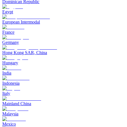
Dominican Republic
Egypt
European Intermodal
France
Germany
Hong Kong SAR, China
Hungary
India
Indonesia
Italy
Mainland China
Malaysia
Mexico