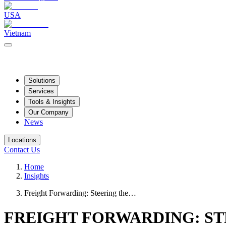
USA
Vietnam
Solutions
Services
Tools & Insights
Our Company
News
Locations
Contact Us
Home
Insights
Freight Forwarding: Steering the…
FREIGHT FORWARDING: ST