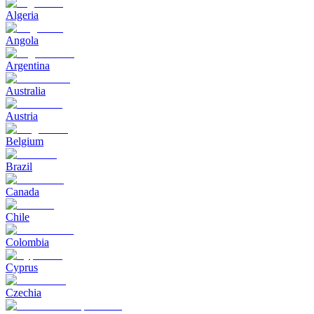
Algeria
Angola
Argentina
Australia
Austria
Belgium
Brazil
Canada
Chile
Colombia
Cyprus
Czechia