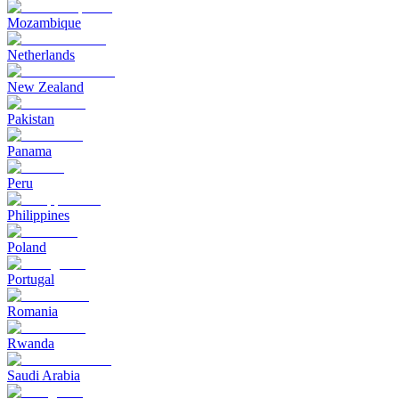
Mozambique
Netherlands
New Zealand
Pakistan
Panama
Peru
Philippines
Poland
Portugal
Romania
Rwanda
Saudi Arabia