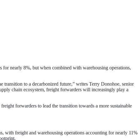
ts for nearly 8%, but when combined with warehousing operations,
he transition to a decarbonized future,” writes Terry Donohoe, senior
supply chain ecosystem, freight forwarders will increasingly play a
r freight forwarders to lead the transition towards a more sustainable
ons, with freight and warehousing operations accounting for nearly 11%
ootprint.