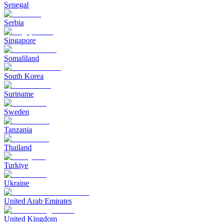
Senegal
Serbia
Singapore
Somaliland
South Korea
Suriname
Sweden
Tanzania
Thailand
Turkiye
Ukraine
United Arab Emirates
United Kingdom