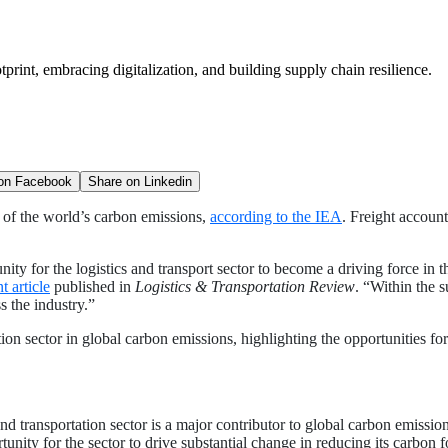
tprint, embracing digitalization, and building supply chain resilience.
 on
Facebook
Share on
Linkedin
d of the world’s carbon emissions,
according to the IEA
. Freight accoun
y for the logistics and transport sector to become a driving force in t
t article
published in
Logistics & Transportation Review
. “Within the 
ss the industry.”
tation sector in global carbon emissions, highlighting the opportunities fo
and transportation sector is a major contributor to global carbon emissi
unity for the sector to drive substantial change in reducing its carbon f