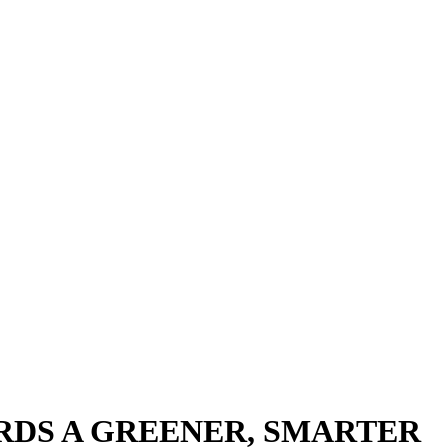
RDS A GREENER, SMARTER