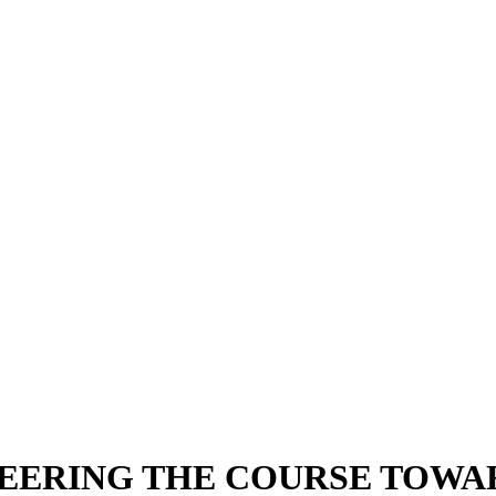
EERING THE COURSE TOWA