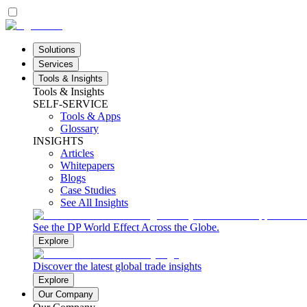
Solutions
Services
Tools & Insights
Tools & Insights
SELF-SERVICE
Tools & Apps
Glossary
INSIGHTS
Articles
Whitepapers
Blogs
Case Studies
See All Insights
See the DP World Effect Across the Globe.
Explore
Discover the latest global trade insights
Explore
Our Company