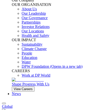
Our Company
OUR ORGANISATION
About Us
Our Leadership
Our Governance
Partnerships
Investor Relations
Our Locations
Health and Safety
OUR IMPACT
Sustainability
Climate Change
People
Education
Water
DPW Foundation
(Opens in a new tab)
CAREERS
Work at DP World
Shape Progress With Us
View Careers
News
Global