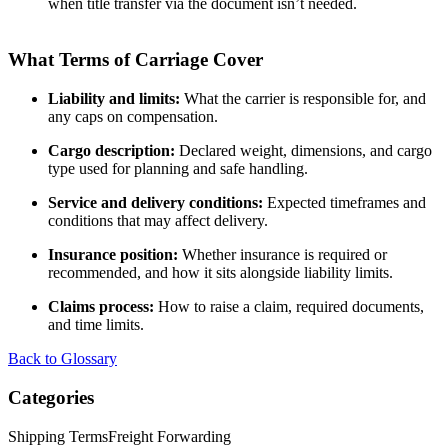
when title transfer via the document isn’t needed.
What Terms of Carriage Cover
Liability and limits:
What the carrier is responsible for, and
any caps on compensation.
Cargo description:
Declared weight, dimensions, and cargo
type used for planning and safe handling.
Service and delivery conditions:
Expected timeframes and
conditions that may affect delivery.
Insurance position:
Whether insurance is required or
recommended, and how it sits alongside liability limits.
Claims process:
How to raise a claim, required documents,
and time limits.
Back to Glossary
Categories
Shipping Terms
Freight Forwarding