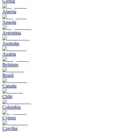
Global
Algeria
Angola
Argentina
Australia
Austria
Belgium
Brazil
Canada
Chile
Colombia
Cyprus
Czechia