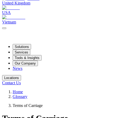
United Kingdom
USA
Vietnam
Solutions
Services
Tools & Insights
Our Company
News
Locations
Contact Us
Home
Glossary
Terms of Carriage