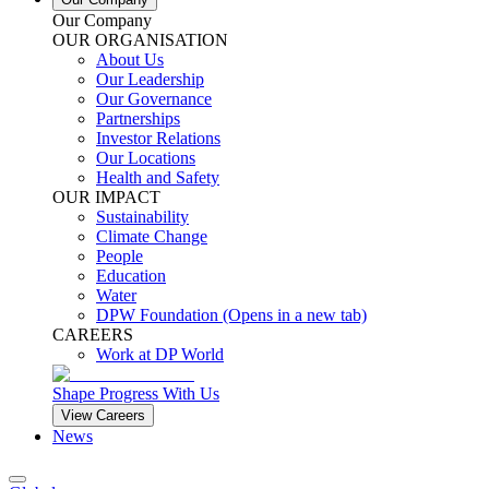
Our Company
OUR ORGANISATION
About Us
Our Leadership
Our Governance
Partnerships
Investor Relations
Our Locations
Health and Safety
OUR IMPACT
Sustainability
Climate Change
People
Education
Water
DPW Foundation
(Opens in a new tab)
CAREERS
Work at DP World
Shape Progress With Us
View Careers
News