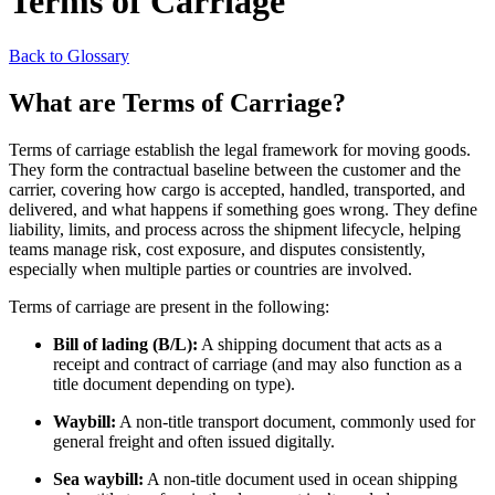
Terms of Carriage
Back to Glossary
What are Terms of Carriage?
Terms of carriage establish the legal framework for moving goods.
They form the contractual baseline between the customer and the
carrier, covering how cargo is accepted, handled, transported, and
delivered, and what happens if something goes wrong. They define
liability, limits, and process across the shipment lifecycle, helping
teams manage risk, cost exposure, and disputes consistently,
especially when multiple parties or countries are involved.
Terms of carriage are present in the following:
Bill of lading (B/L):
A shipping document that acts as a
receipt and contract of carriage (and may also function as a
title document depending on type).
Waybill:
A non-title transport document, commonly used for
general freight and often issued digitally.
Sea waybill:
A non-title document used in ocean shipping