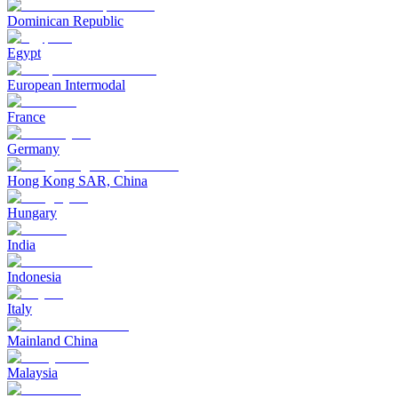
Dominican Republic
Egypt
European Intermodal
France
Germany
Hong Kong SAR, China
Hungary
India
Indonesia
Italy
Mainland China
Malaysia