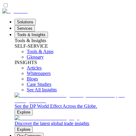
Solutions
Services
Tools & Insights
Tools & Insights
SELF-SERVICE
Tools & Apps
Glossary
INSIGHTS
Articles
Whitepapers
Blogs
Case Studies
See All Insights
See the DP World Effect Across the Globe.
Explore
Discover the latest global trade insights
Explore
Our Company