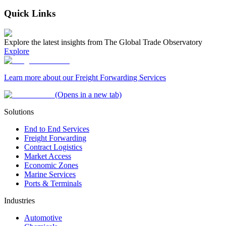
Quick Links
Explore the latest insights from The Global Trade Observatory
Explore
Learn more about our Freight Forwarding Services
(Opens in a new tab)
Solutions
End to End Services
Freight Forwarding
Contract Logistics
Market Access
Economic Zones
Marine Services
Ports & Terminals
Industries
Automotive