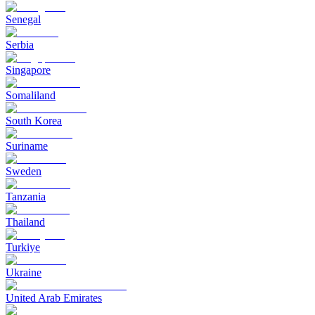
Senegal
Serbia
Singapore
Somaliland
South Korea
Suriname
Sweden
Tanzania
Thailand
Turkiye
Ukraine
United Arab Emirates