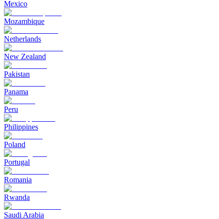
Mexico
Mozambique
Netherlands
New Zealand
Pakistan
Panama
Peru
Philippines
Poland
Portugal
Romania
Rwanda
Saudi Arabia