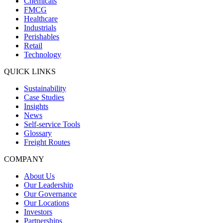
Chemicals
FMCG
Healthcare
Industrials
Perishables
Retail
Technology
QUICK LINKS
Sustainability
Case Studies
Insights
News
Self-service Tools
Glossary
Freight Routes
COMPANY
About Us
Our Leadership
Our Governance
Our Locations
Investors
Partnerships