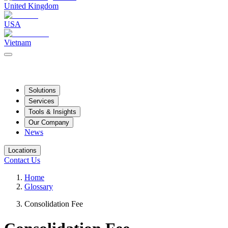
United Kingdom
USA
Vietnam
Solutions
Services
Tools & Insights
Our Company
News
Locations
Contact Us
Home
Glossary
Consolidation Fee