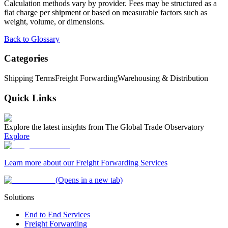
Calculation methods vary by provider. Fees may be structured as a
flat charge per shipment or based on measurable factors such as
weight, volume, or dimensions.
Back to Glossary
Categories
Shipping Terms
Freight Forwarding
Warehousing & Distribution
Quick Links
Explore the latest insights from The Global Trade Observatory
Explore
Learn more about our Freight Forwarding Services
(Opens in a new tab)
Solutions
End to End Services
Freight Forwarding