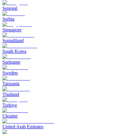
Senegal
Serbia
Singapore
Somaliland
South Korea
Suriname
Sweden
Tanzania
Thailand
Turkiye
Ukraine
United Arab Emirates