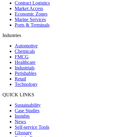
Contract Logistics
Market Access
Economic Zones
Marine Services
Ports & Terminals
Industries
Automotive
Chemicals
FMCG
Healthcare
Industrials
Perishables
Retail
Technology
QUICK LINKS
Sustainability
Case Studies
Insights
News
Self-service Tools
Glossary