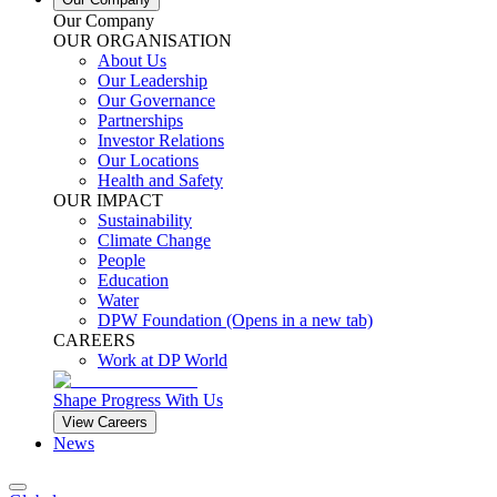
Our Company
OUR ORGANISATION
About Us
Our Leadership
Our Governance
Partnerships
Investor Relations
Our Locations
Health and Safety
OUR IMPACT
Sustainability
Climate Change
People
Education
Water
DPW Foundation
(Opens in a new tab)
CAREERS
Work at DP World
Shape Progress With Us
View Careers
News