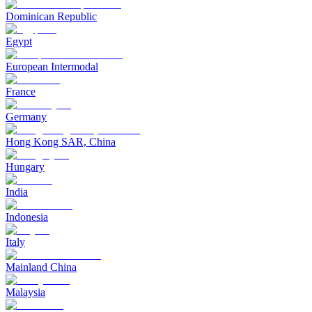
Dominican Republic
Egypt
European Intermodal
France
Germany
Hong Kong SAR, China
Hungary
India
Indonesia
Italy
Mainland China
Malaysia