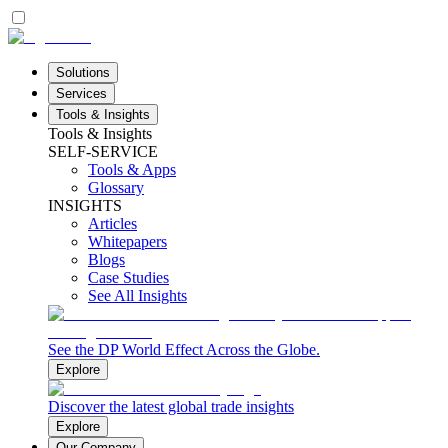
Solutions
Services
Tools & Insights
Tools & Insights
SELF-SERVICE
Tools & Apps
Glossary
INSIGHTS
Articles
Whitepapers
Blogs
Case Studies
See All Insights
See the DP World Effect Across the Globe.
Explore
Discover the latest global trade insights
Explore
Our Company