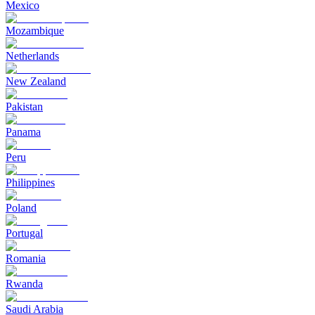
Mexico
Mozambique
Netherlands
New Zealand
Pakistan
Panama
Peru
Philippines
Poland
Portugal
Romania
Rwanda
Saudi Arabia