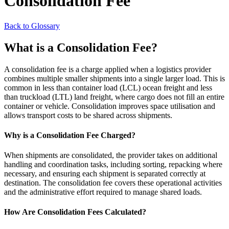
Consolidation Fee
Back to Glossary
What is a Consolidation Fee?
A consolidation fee is a charge applied when a logistics provider
combines multiple smaller shipments into a single larger load. This is
common in less than container load (LCL) ocean freight and less
than truckload (LTL) land freight, where cargo does not fill an entire
container or vehicle. Consolidation improves space utilisation and
allows transport costs to be shared across shipments.
Why is a Consolidation Fee Charged?
When shipments are consolidated, the provider takes on additional
handling and coordination tasks, including sorting, repacking where
necessary, and ensuring each shipment is separated correctly at
destination. The consolidation fee covers these operational activities
and the administrative effort required to manage shared loads.
How Are Consolidation Fees Calculated?