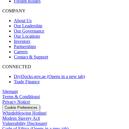
Freight Routes
COMPANY
About Us
Our Leadership
Our Governance
Our Locations
Investors
Partnerships
Careers
Contact & Support
CONNECTED
DryDocks.gov.ae
(Opens in a new tab)
Trade Finance
Sitemap
|
Terms & Conditions
|
Privacy Notice
|
|
Cookie Preferences
Whistleblowing Hotline
|
Modern Slavery Act
|
Vulnerability Disclosure
|
Code of Ethics
(Opens in a new tab)