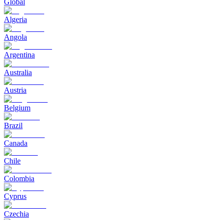
Global
Algeria
Angola
Argentina
Australia
Austria
Belgium
Brazil
Canada
Chile
Colombia
Cyprus
Czechia