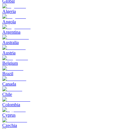
Global
Algeria
Angola
Argentina
Australia
Austria
Belgium
Brazil
Canada
Chile
Colombia
Cyprus
Czechia