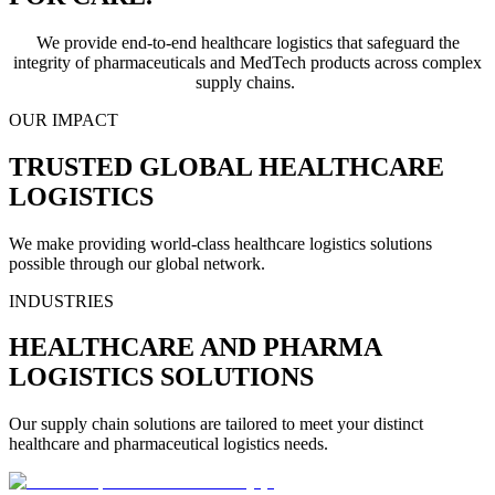
We provide end-to-end healthcare logistics that safeguard the
integrity of pharmaceuticals and MedTech products across complex
supply chains.
OUR IMPACT
TRUSTED GLOBAL HEALTHCARE
LOGISTICS
We make providing world-class healthcare logistics solutions
possible through our global network.
INDUSTRIES
HEALTHCARE AND PHARMA
LOGISTICS SOLUTIONS
Our supply chain solutions are tailored to meet your distinct
healthcare and pharmaceutical logistics needs.