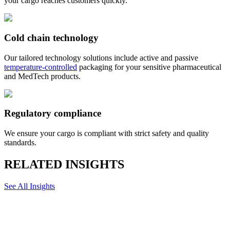
your cargo reaches customers quickly.
Cold chain technology
Our tailored technology solutions include active and passive
temperature-controlled
packaging for your sensitive pharmaceutical
and MedTech products.
Regulatory compliance
We ensure your cargo is compliant with strict safety and quality
standards.
RELATED INSIGHTS
See All Insights