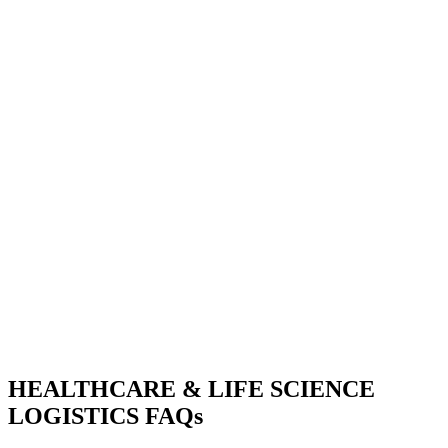
HEALTHCARE & LIFE SCIENCE
LOGISTICS FAQs