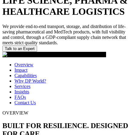
LIFE SCIENCE, PHARMA &
HEALTHCARE LOGISTICS
We provide end-to-end transport, storage, and distribution of life-
saving pharmaceutical and MedTech products, with full visibility
and control, through a GDP-compliant supply chain network that
meets strict quality standards.
Talk to an Expert
Overview
Impact
Capabilities
Why DP World?
Services
Insights
FAQs
Contact Us
OVERVIEW
BUILT FOR RESILIENCE. DESIGNED
FOR CARE.