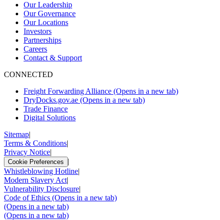
Our Leadership
Our Governance
Our Locations
Investors
Partnerships
Careers
Contact & Support
CONNECTED
Freight Forwarding Alliance
(Opens in a new tab)
DryDocks.gov.ae
(Opens in a new tab)
Trade Finance
Digital Solutions
Sitemap
|
Terms & Conditions
|
Privacy Notice
|
|
Cookie Preferences
Whistleblowing Hotline
|
Modern Slavery Act
|
Vulnerability Disclosure
|
Code of Ethics
(Opens in a new tab)
(Opens in a new tab)
(Opens in a new tab)