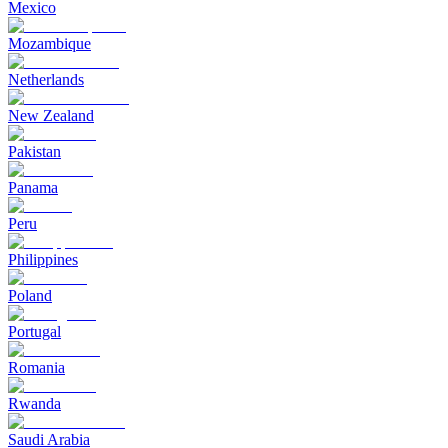
Mexico
Mozambique
Netherlands
New Zealand
Pakistan
Panama
Peru
Philippines
Poland
Portugal
Romania
Rwanda
Saudi Arabia