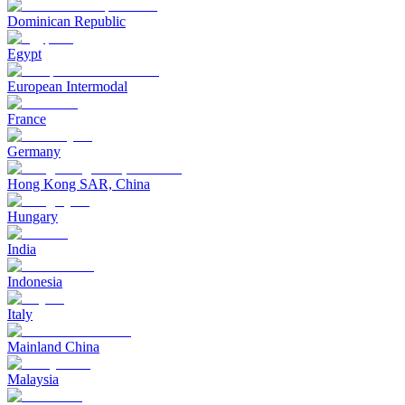
Dominican Republic
Egypt
European Intermodal
France
Germany
Hong Kong SAR, China
Hungary
India
Indonesia
Italy
Mainland China
Malaysia