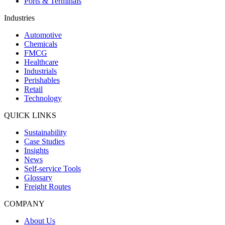
Ports & Terminals
Industries
Automotive
Chemicals
FMCG
Healthcare
Industrials
Perishables
Retail
Technology
QUICK LINKS
Sustainability
Case Studies
Insights
News
Self-service Tools
Glossary
Freight Routes
COMPANY
About Us