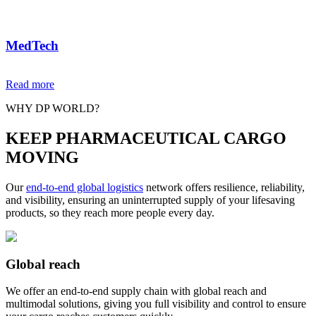
MedTech
We are a trusted MedTech partner for hospitals, clinics and
Read more
healthcare facilities, delivering complex equipment safely. We
ensure precision and visibility from white glove services to in-
WHY DP WORLD?
hospital installation and reverse logistics.
KEEP PHARMACEUTICAL CARGO
MOVING
Our
end-to-end global logistics
network offers resilience, reliability,
and visibility, ensuring an uninterrupted supply of your lifesaving
products, so they reach more people every day.
Global reach
We offer an end-to-end supply chain with global reach and
multimodal solutions, giving you full visibility and control to ensure