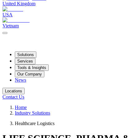
United Kingdom
USA
Vietnam
Solutions
Services
Tools & Insights
Our Company
News
Locations
Contact Us
Home
Industry Solutions
Healthcare Logistics