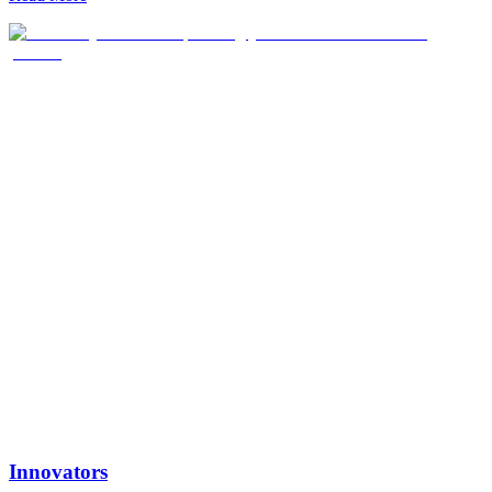
medicines to global markets at scale.
Innovators