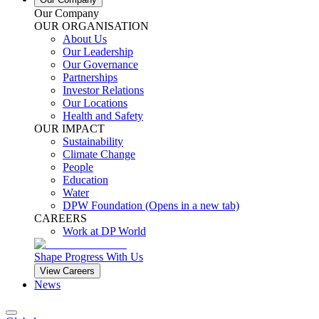
Our Company
OUR ORGANISATION
About Us
Our Leadership
Our Governance
Partnerships
Investor Relations
Our Locations
Health and Safety
OUR IMPACT
Sustainability
Climate Change
People
Education
Water
DPW Foundation
(Opens in a new tab)
CAREERS
Work at DP World
Shape Progress With Us
View Careers
News