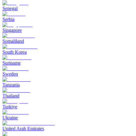
Senegal
Serbia
Singapore
Somaliland
South Korea
Suriname
Sweden
Tanzania
Thailand
Turkiye
Ukraine
United Arab Emirates