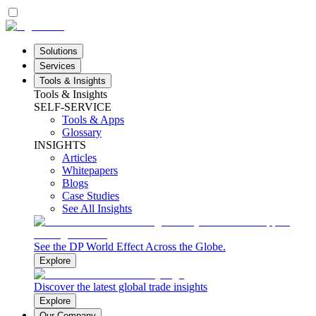
Solutions
Services
Tools & Insights
Tools & Insights
SELF-SERVICE
Tools & Apps
Glossary
INSIGHTS
Articles
Whitepapers
Blogs
Case Studies
See All Insights
See the DP World Effect Across the Globe.
Explore
Discover the latest global trade insights
Explore
Our Company